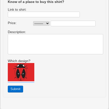
Know of a place to buy this shirt?
Link to shirt:
Price:
Description:
Which design?