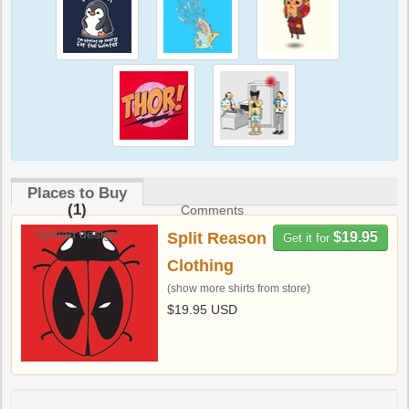
Places to Buy
(1)
Comments
Upload design
Split Reason
$19.95
Get it for
Clothing
(show more shirts from store)
$19.95 USD