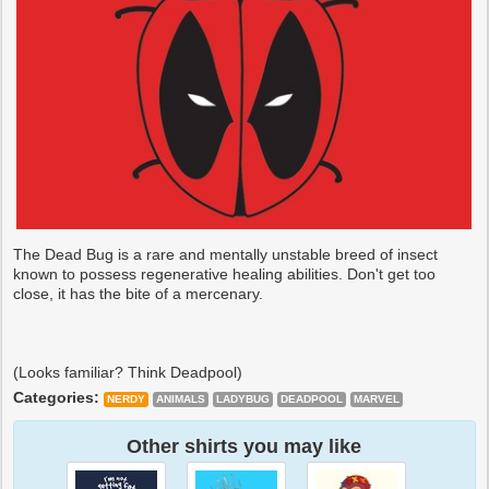
The Dead Bug is a rare and mentally unstable breed of insect
known to possess regenerative healing abilities. Don't get too
close, it has the bite of a mercenary.
(Looks familiar? Think Deadpool)
Categories:
NERDY
ANIMALS
LADYBUG
DEADPOOL
MARVEL
Other shirts you may like