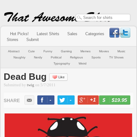
Hot Picks!
Latest Shirts
Sales
Categories
Online
Stores
Submit
Abstract
Cute
Funny
Gaming
Memes
Movies
Music
Naughty
Nerdy
Political
Religious
Sports
TV Shows
Typography
Weird
Dead Bug
Like
Submitted by
twig
on
5/7/2011
-
-
+1
-
$19.95
BUY NOW
LIKE
TWEET
+1
PIN