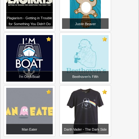
Plagiarism - Getting in Trouble
for Something You Didn't Do
Justin Beaver
I'm On A Boat!
Beethoven's Fifth
Man Eater
Darth Vader - The Dark Side