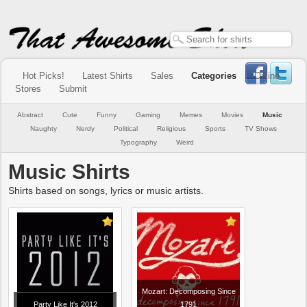
Hot Picks!
Latest Shirts
Sales
Categories
Online
Stores
Submit
Abstract
Cute
Funny
Gaming
Memes
Movies
Music
Naughty
Nerdy
Political
Religious
Sports
TV Shows
Typography
Weird
Music Shirts
Shirts based on songs, lyrics or music artists.
Mozart: Decomposing Since
Party Like It's 2012
1791