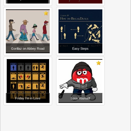
Gorillaz on Abbey Road
Easy Steps
Friday I'm in Love
Lose Yourself