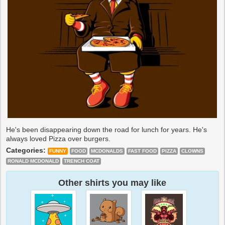
He's been disappearing down the road for lunch for years. He's
always loved Pizza over burgers.
Categories:
FUNNY
FOOD
MCDONALDS
FAST FOOD
PIZZA
CLOWNS
RONALD MCDONALD
TRENCH COAT
Other shirts you may like