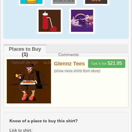
Places to Buy
(1)
Comments
Upload design
Glennz Tees
$21.95
Get it for
(show more shirts from store)
Know of a place to buy this shirt?
Link to shirt: