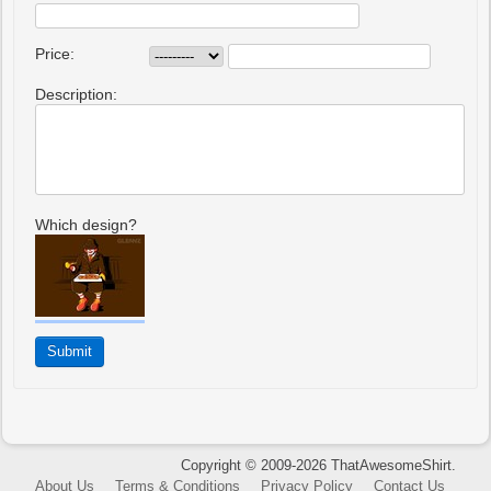
Price:
Description:
Which design?
Copyright © 2009-2026 ThatAwesomeShirt.
About Us
Terms & Conditions
Privacy Policy
Contact Us