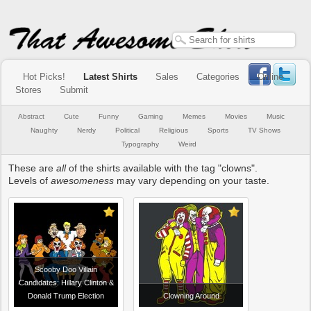
Hot Picks!
Latest Shirts
Sales
Categories
Online
Stores
Submit
Abstract
Cute
Funny
Gaming
Memes
Movies
Music
Naughty
Nerdy
Political
Religious
Sports
TV Shows
Typography
Weird
These are
all
of the shirts available with the tag "clowns".
Levels of
awesomeness
may vary depending on your taste.
Scooby Doo Villain
Candidates: Hillary Clinton &
Donald Trump Election
Clowning Around