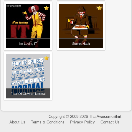
I'm Loving IT
Secret Habit
Fear Of Clowns: Normal
Copyright © 2009-2026 ThatAwesomeShirt.
About Us
Terms & Conditions
Privacy Policy
Contact Us