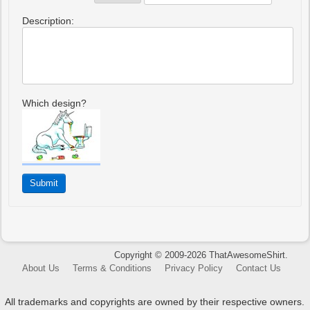
Description:
Which design?
Copyright © 2009-2026 ThatAwesomeShirt.
About Us
Terms & Conditions
Privacy Policy
Contact Us
All trademarks and copyrights are owned by their respective owners.