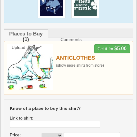
Places to Buy
(1)
Comments
Upload design
$5.00
Get it for
ANTICLOTHES
(show more shirts from store)
Know of a place to buy this shirt?
Link to shirt:
Price: