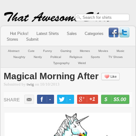
Hot Picks!
Latest Shirts
Sales
Categories
Online
Stores
Submit
Abstract
Cute
Funny
Gaming
Memes
Movies
Music
Naughty
Nerdy
Political
Religious
Sports
TV Shows
Typography
Weird
Magical Morning After
Like
Submitted by
twig
on
10/10/2013
-
-
+1
-
$5.00
BUY NOW
LIKE
TWEET
+1
PIN