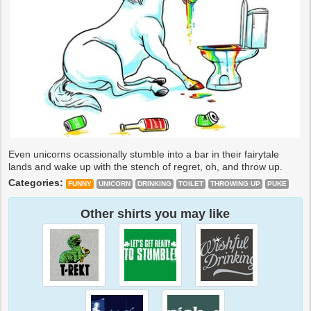
Even unicorns ocassionally stumble into a bar in their fairytale
lands and wake up with the stench of regret, oh, and throw up.
Categories:
FUNNY
UNICORN
DRINKING
TOILET
THROWING UP
PUKE
Other shirts you may like