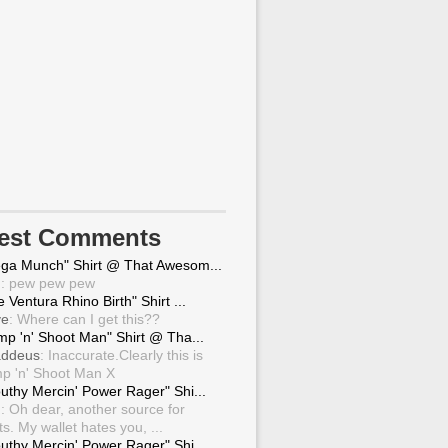
test Comments
ga Munch" Shirt @ That Awesom...
g
: pew pew pew
 Ventura Rhino Birth" Shirt ...
ve
: Where can I get this??
mp 'n' Shoot Man" Shirt @ Tha...
ddeus
: Inaccurate.Clearly this is
p 'n' Shoot Man X
uthy Mercin' Power Rager" Shi...
g
: Oh dear, another source for
ts. My wallet hates you, ...
uthy Mercin' Power Rager" Shi...