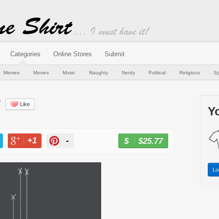
Categories
Online Stores
Submit
Memes
Movies
Music
Naughty
Nerdy
Political
Religious
Sp
?
Like
Yo
+1
-
$25.77
BUY NOW
T
+1
PIN
Lo