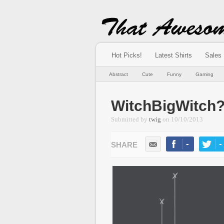
Hot Picks!
Latest Shirts
Sales
Abstract
Cute
Funny
Gaming
WitchBigWitch
Submitted by
twig
on
10/10/2013
-
-
LIKE
TWEE