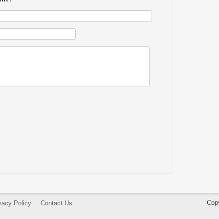
Cop
vacy Policy
Contact Us