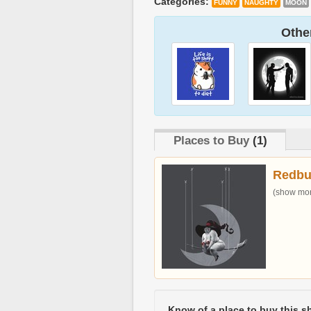
Categories:
FUNNY
NAUGHTY
MOON
Other
Places to Buy
(1)
Redbu
(show more
Know of a place to buy this sh