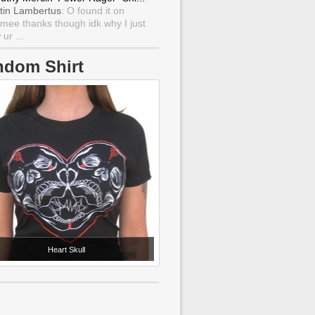
tin Lambertus
: O found it on
mee thanks though idk why I just
ur ...
ndom Shirt
Heart Skull