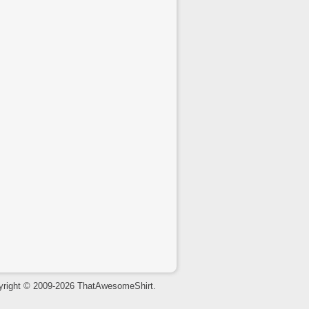
yright © 2009-2026 ThatAwesomeShirt.