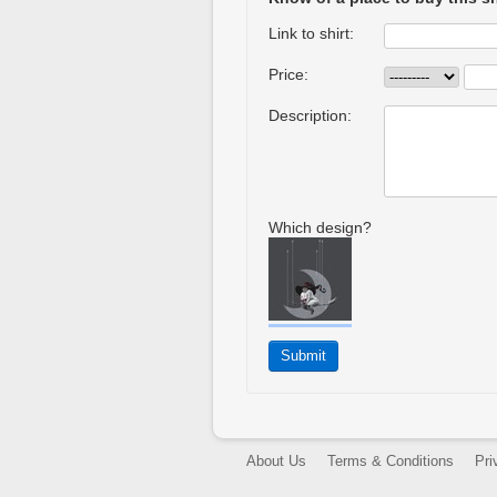
Link to shirt:
Price:
Description:
Which design?
About Us
Terms & Conditions
Pri