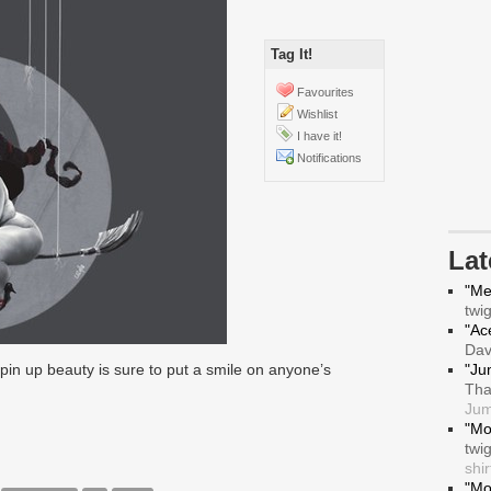
Tag It!
Favourites
Wishlist
I have it!
Notifications
La
"Me
twi
"Ace
Da
in up beauty is sure to put a smile on anyone’s
"Ju
Tha
Jum
"Mo
twi
shir
"Mo