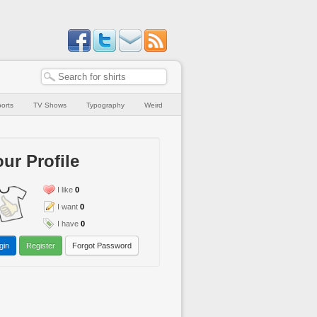
orts
TV Shows
Typography
Weird
ur Profile
I like
0
I want
0
I have
0
gin
Register
Forgot Password