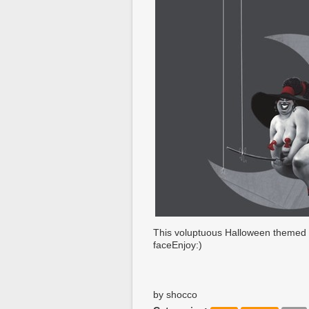
This voluptuous Halloween themed p
faceEnjoy:)
by shocco