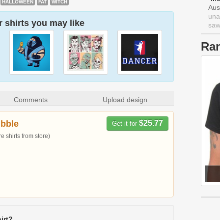
HALLOWEEN
FAT
WITCH
Aus
una
 shirts you may like
saw 
Ra
Comments
Upload design
bble
$25.77
Get it for
 shirts from store)
irt?