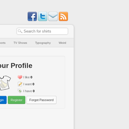
orts
TV Shows
Typography
Weird
ur Profile
I like
0
I want
0
I have
0
gin
Register
Forgot Password