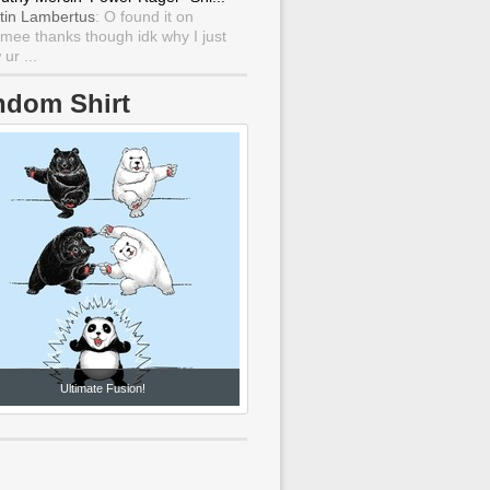
tin Lambertus
: O found it on
mee thanks though idk why I just
ur ...
ndom Shirt
Ultimate Fusion!