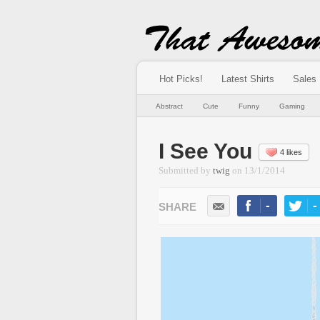
Hot Picks!
Latest Shirts
Sales
Abstract
Cute
Funny
Gaming
I See You
4 likes
Submitted by
twig
on
13/1/2014
-
-
LIKE
TWEE