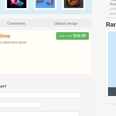
Aus
una
saw 
Ra
Comments
Upload design
Shop
$16.95
Get it for
 shirts from store)
irt?