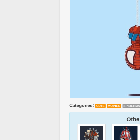
Categories:
CUTE
MOVIES
SPIDERM
Other