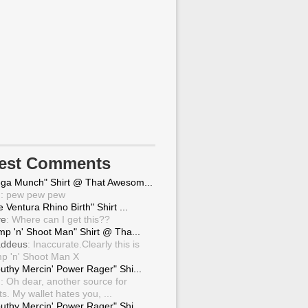
test Comments
ga Munch" Shirt @ That Awesom...
g
: pew pew pew
 Ventura Rhino Birth" Shirt ...
ve
: Where can I get this??
mp 'n' Shoot Man" Shirt @ Tha...
ddeus
: Inaccurate.Clearly this is
p 'n' Shoot Man X
uthy Mercin' Power Rager" Shi...
g
: Oh dear, another source for
ts. My wallet hates you, ...
uthy Mercin' Power Rager" Shi...