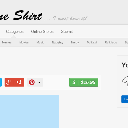
Categories
Online Stores
Submit
Memes
Movies
Music
Naughty
Nerdy
Political
Religious
Sp
Yo
+1
-
$16.95
BUY NOW
T
+1
PIN
Lo