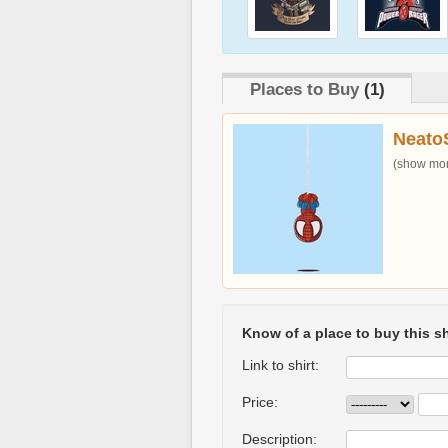
Places to Buy
(1)
Neato
(show more
Know of a place to buy this sh
Link to shirt:
Price:
Description: