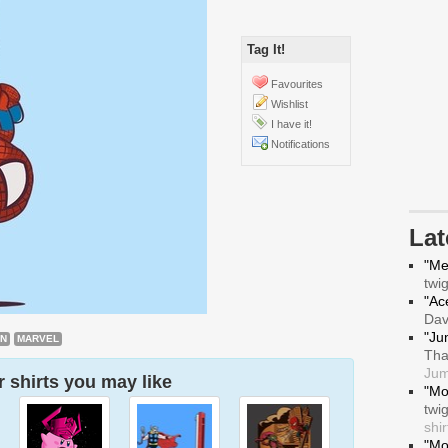
Tag It!
Favourites
Wishlist
I have it!
Notifications
La
"Me
twi
"Ace
Da
"Ju
AN
MARVEL
Tha
Jum
 shirts you may like
"Mo
twi
shir
"Mo