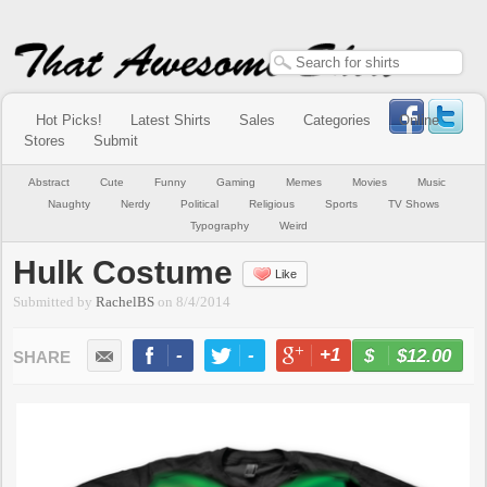
Hot Picks!
Latest Shirts
Sales
Categories
Online
Stores
Submit
Abstract
Cute
Funny
Gaming
Memes
Movies
Music
Naughty
Nerdy
Political
Religious
Sports
TV Shows
Typography
Weird
Hulk Costume
Like
Submitted by
RachelBS
on
8/4/2014
-
-
+1
-
$12.00
BUY NOW
LIKE
TWEET
+1
PIN