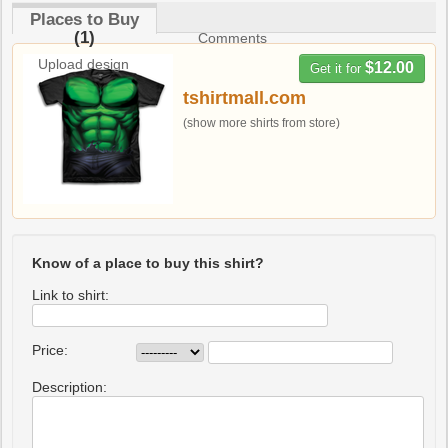
Places to Buy
(1)
Comments
Upload design
$12.00
Get it for
tshirtmall.com
(show more shirts from store)
Know of a place to buy this shirt?
Link to shirt:
Price:
Description: