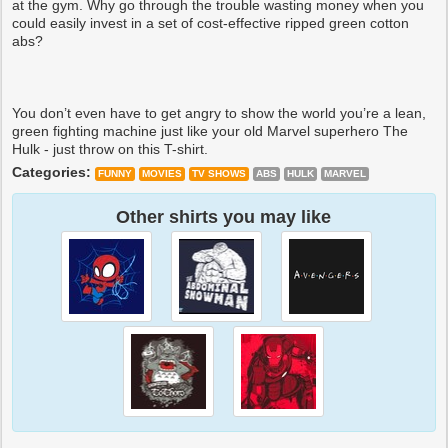
at the gym. Why go through the trouble wasting money when you
could easily invest in a set of cost-effective ripped green cotton
abs?
You don’t even have to get angry to show the world you’re a lean,
green fighting machine just like your old Marvel superhero The
Hulk - just throw on this T-shirt.
Categories:
FUNNY
MOVIES
TV SHOWS
ABS
HULK
MARVEL
Other shirts you may like