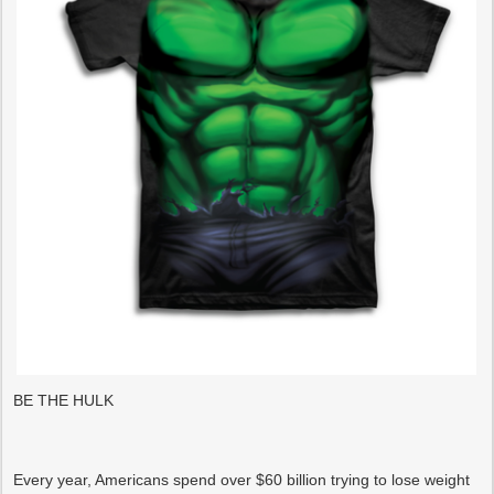
BE THE HULK
Every year, Americans spend over $60 billion trying to lose weight