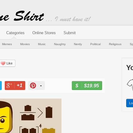
Categories
Online Stores
Submit
Memes
Movies
Music
Naughty
Nerdy
Political
Religious
Sp
Like
Yo
+1
-
$19.95
BUY NOW
T
+1
PIN
Lo