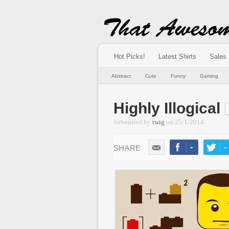
Hot Picks!
Latest Shirts
Sales
Abstract
Cute
Funny
Gaming
Highly Illogical
Submitted by
twig
on
25/1/2014
-
-
LIKE
TWEE