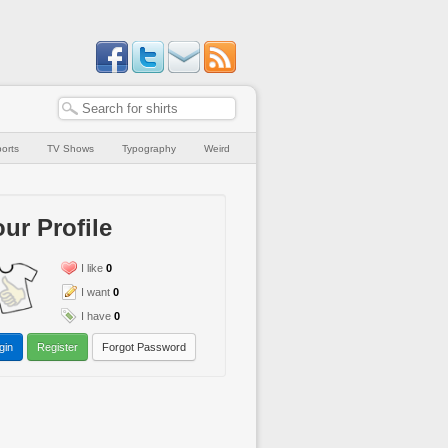
orts
TV Shows
Typography
Weird
ur Profile
I like
0
I want
0
I have
0
gin
Register
Forgot Password