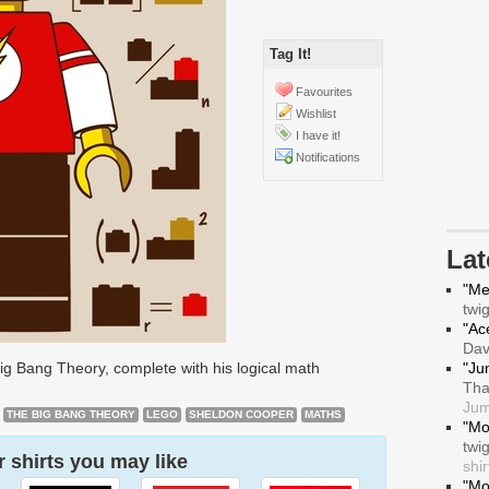
Tag It!
Favourites
Wishlist
I have it!
Notifications
La
"Me
twi
"Ace
Da
g Bang Theory, complete with his logical math
"Ju
Tha
Jum
THE BIG BANG THEORY
LEGO
SHELDON COOPER
MATHS
"Mo
twi
 shirts you may like
shir
"Mo