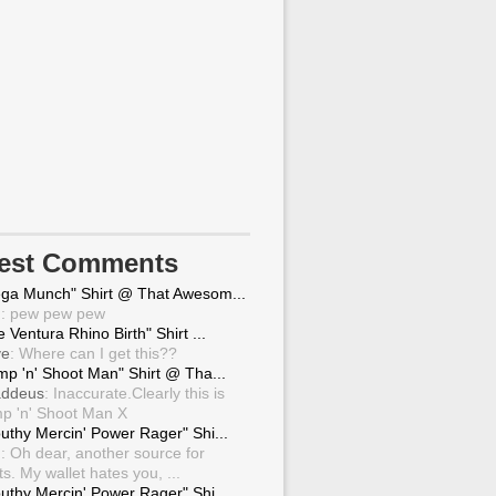
test Comments
ga Munch" Shirt @ That Awesom...
g
: pew pew pew
 Ventura Rhino Birth" Shirt ...
ve
: Where can I get this??
mp 'n' Shoot Man" Shirt @ Tha...
ddeus
: Inaccurate.Clearly this is
p 'n' Shoot Man X
uthy Mercin' Power Rager" Shi...
g
: Oh dear, another source for
ts. My wallet hates you, ...
uthy Mercin' Power Rager" Shi...