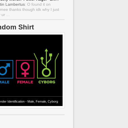
tin Lambertus
: O found it on
mee thanks though idk why I just
ur ...
ndom Shirt
nder Identification - Male, Female, Cyborg