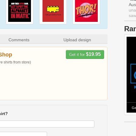
Aus
una
saw 
Ra
Comments
Upload design
Shop
$19.95
Get it for
 shirts from store)
Ge
irt?