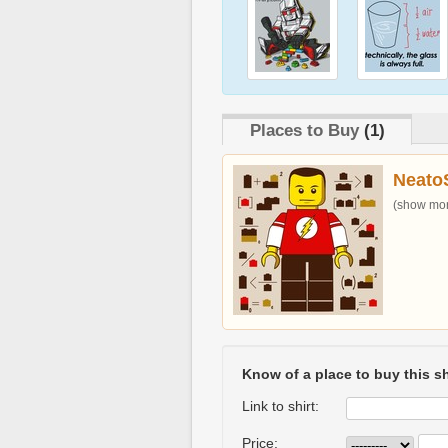
Places to Buy
(1)
Neato
(show more
Know of a place to buy this sh
Link to shirt:
Price: