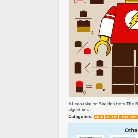
A Lego take on Sheldon from The Bi
algorithms.
Categories:
CUTE
NERDY
TV SHOWS
Other