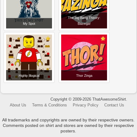
The Big Bang Theory:
My Spot
Bazinga!
Highly Illogical
Thor Zinga
Copyright © 2009-2026 ThatAwesomeShirt.
About Us
Terms & Conditions
Privacy Policy
Contact Us
All trademarks and copyrights are owned by their respective owners.
Comments posted on shirt and stores are owned by their respective
posters.