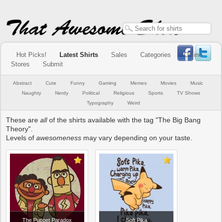
Hot Picks!
Latest Shirts
Sales
Categories
Online
Stores
Submit
Abstract
Cute
Funny
Gaming
Memes
Movies
Music
Naughty
Nerdy
Political
Religious
Sports
TV Shows
Typography
Weird
These are
all
of the shirts available with the tag "The Big Bang
Theory".
Levels of
awesomeness
may vary depending on your taste.
The Puppet Paradox
Soft Pika