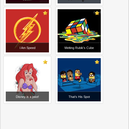
I Am Speed
Melting Rubik's Cube
Disney is a joke!
That's His Spot