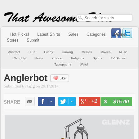
Hot Picks!
Latest Shirts
Sales
Categories
Online
Stores
Submit
Abstract
Cute
Funny
Gaming
Memes
Movies
Music
Naughty
Nerdy
Political
Religious
Sports
TV Shows
Typography
Weird
Anglerbot
Like
Submitted by
twig
on
29/1/2014
-
-
+1
-
$15.00
BUY NOW
LIKE
TWEET
+1
PIN