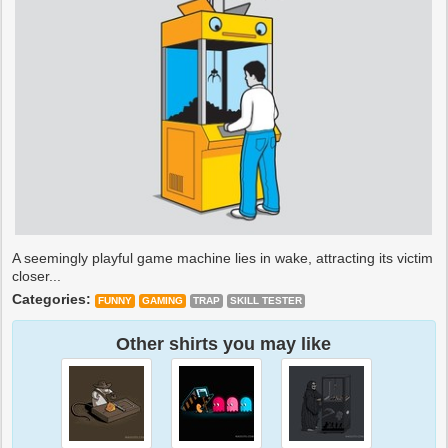
A seemingly playful game machine lies in wake, attracting its victim
closer...
Categories:
FUNNY
GAMING
TRAP
SKILL TESTER
Other shirts you may like