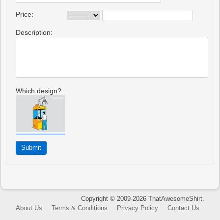
Price:
Description:
Which design?
Copyright © 2009-2026 ThatAwesomeShirt.
About Us
Terms & Conditions
Privacy Policy
Contact Us