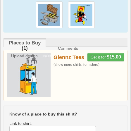
Places to Buy
(1)
Comments
Upload design
Glennz Tees
$15.00
Get it for
(show more shirts from store)
Know of a place to buy this shirt?
Link to shirt: