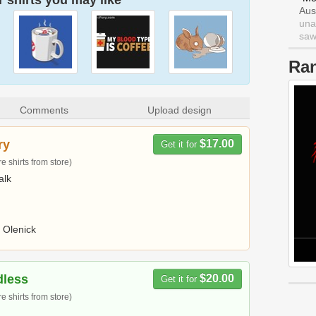
 shirts you may like
Aus
una
saw 
Ra
Comments
Upload design
ry
$17.00
Get it for
 shirts from store)
alk
 Olenick
dless
$20.00
Get it for
 shirts from store)