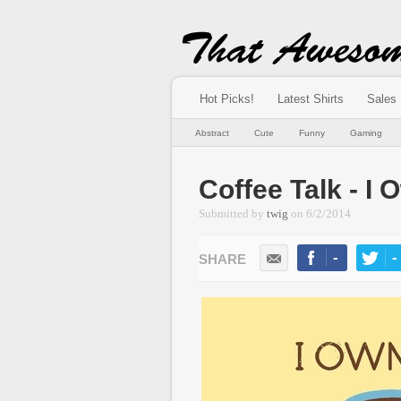
Hot Picks!
Latest Shirts
Sales
Abstract
Cute
Funny
Gaming
Coffee Talk - I
Submitted by
twig
on
6/2/2014
-
-
LIKE
TWEE