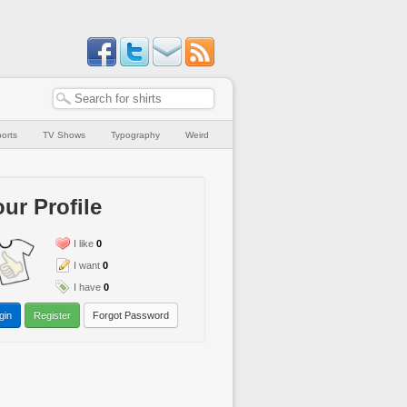
orts
TV Shows
Typography
Weird
ur Profile
I like
0
I want
0
I have
0
gin
Register
Forgot Password