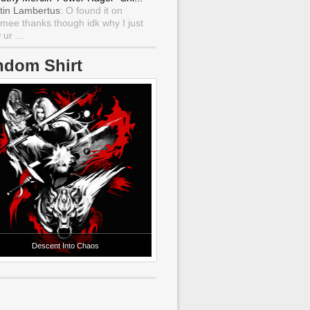
tin Lambertus
: O found it on
mee thanks though idk why I just
ur ...
ndom Shirt
Descent Into Chaos