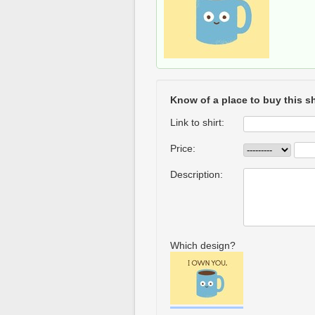
Know of a place to buy this sh
Link to shirt:
Price:
Description:
Which design?