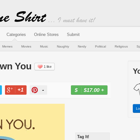
Categories
Online Stores
Submit
Memes
Movies
Music
Naughty
Nerdy
Political
Religious
Sp
 Own You
1 like
Yo
+1
-
$17.00
+
BUY NOW
T
+1
PIN
Lo
Tag It!