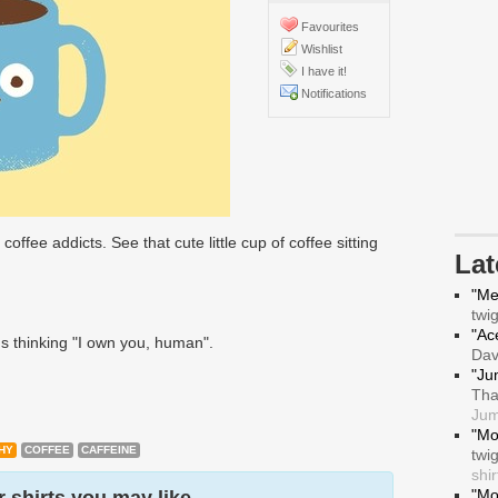
Favourites
Wishlist
I have it!
Notifications
 coffee addicts. See that cute little cup of coffee sitting
La
"Me
twi
"Ace
's thinking "I own you, human".
Da
"Ju
Tha
Jum
"Mo
HY
COFFEE
CAFFEINE
twi
shir
"Mo