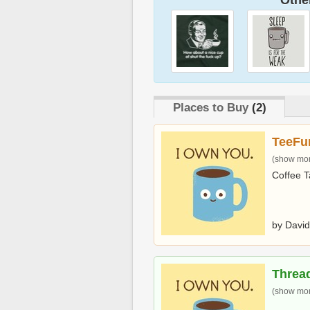
Other
Places to Buy
(2)
TeeFu
(show more
Coffee T
by David
Threa
(show more