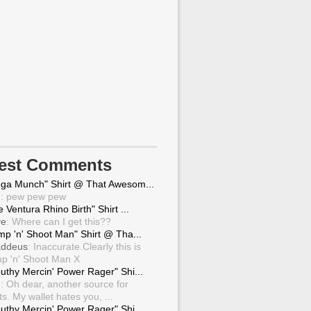
test Comments
ga Munch" Shirt @ That Awesom...
g
: pew pew pew
 Ventura Rhino Birth" Shirt ...
ve
: Where can I get this??
mp 'n' Shoot Man" Shirt @ Tha...
ddeus
: Inaccurate.Clearly this is
p 'n' Shoot Man X
uthy Mercin' Power Rager" Shi...
g
: Oh dear, another source for
ts. My wallet hates you, ...
uthy Mercin' Power Rager" Shi...