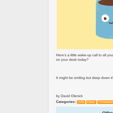
Here's a little wake-up call to all you
on your desk today?
It might be smiling but deep down it
by David Olenick
Categories:
CUTE
FUNNY
TYPOGRAP