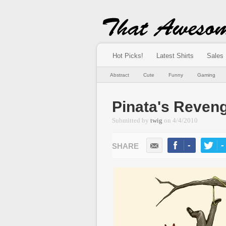
Hot Picks!
Latest Shirts
Sales
Abstract
Cute
Funny
Gaming
Pinata's Reven
Submitted by
twig
on
4/4/2010
-
-
LIKE
TWEE