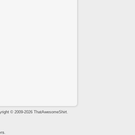
yright © 2009-2026 ThatAwesomeShirt.
rs.