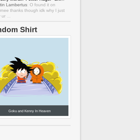
tin Lambertus
: O found it on
mee thanks though idk why I just
ur ...
ndom Shirt
Goku and Kenny In Heaven