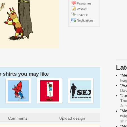
Favourites
Wishlist
I have it!
Notifications
La
 shirts you may like
"Me
twi
"Ace
Da
"Ju
Tha
Jum
"Mo
twi
Comments
Upload design
shir
"Mo