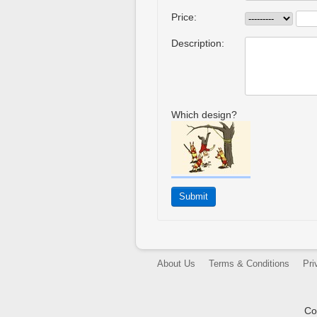
Price:
Description:
Which design?
About Us
Terms & Conditions
Pri
Co