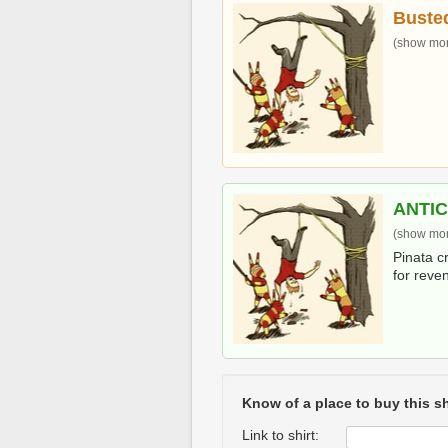
Buste
(show more
ANTI
(show more
Pinata c
for reve
Know of a place to buy this sh
Link to shirt: