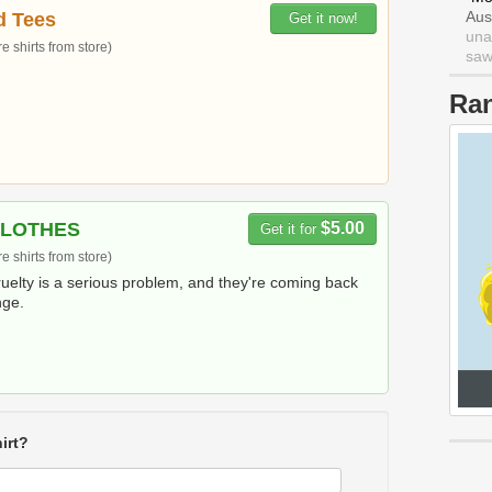
Aus
d Tees
Get it now!
una
 shirts from store)
saw 
Ra
CLOTHES
$5.00
Get it for
 shirts from store)
ruelty is a serious problem, and they're coming back
nge.
irt?