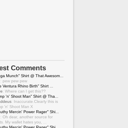
test Comments
ga Munch" Shirt @ That Awesom...
g
: pew pew pew
 Ventura Rhino Birth" Shirt ...
ve
: Where can I get this??
mp 'n' Shoot Man" Shirt @ Tha...
ddeus
: Inaccurate.Clearly this is
p 'n' Shoot Man X
uthy Mercin' Power Rager" Shi...
g
: Oh dear, another source for
ts. My wallet hates you, ...
uthy Mercin' Power Rager" Shi...