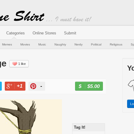
Categories
Online Stores
Submit
Memes
Movies
Music
Naughty
Nerdy
Political
Religious
Sp
ge
1 like
Yo
+1
-
$5.00
BUY NOW
T
+1
PIN
Lo
Tag It!