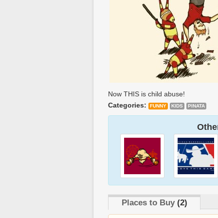
Now THIS is child abuse!
Categories:
FUNNY
KIDS
PINATA
Other
Places to Buy
(2)