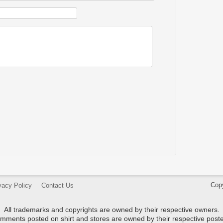
Cop
vacy Policy
Contact Us
All trademarks and copyrights are owned by their respective owners.
mments posted on shirt and stores are owned by their respective poste