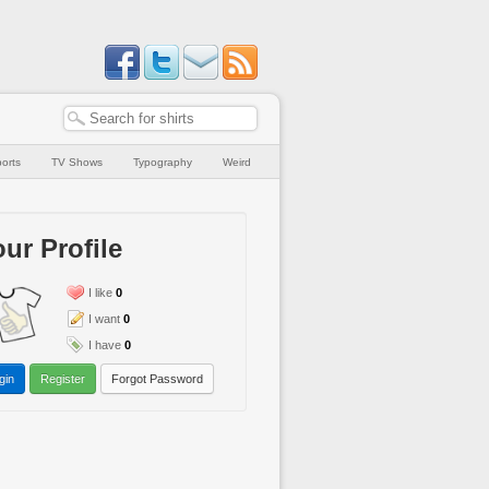
orts
TV Shows
Typography
Weird
ur Profile
I like
0
I want
0
I have
0
gin
Register
Forgot Password