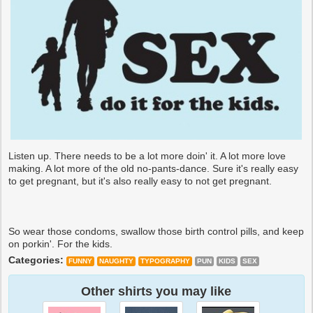
Listen up. There needs to be a lot more doin' it. A lot more love
making. A lot more of the old no-pants-dance. Sure it's really easy
to get pregnant, but it's also really easy to not get pregnant.
So wear those condoms, swallow those birth control pills, and keep
on porkin'. For the kids.
Categories:
FUNNY
NAUGHTY
TYPOGRAPHY
PUN
KIDS
SEX
Other shirts you may like