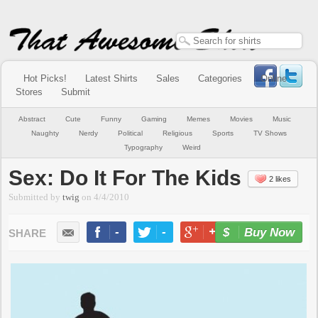
Hot Picks!
Latest Shirts
Sales
Categories
Online
Stores
Submit
Abstract
Cute
Funny
Gaming
Memes
Movies
Music
Naughty
Nerdy
Political
Religious
Sports
TV Shows
Typography
Weird
Sex: Do It For The Kids
2 likes
Submitted by
twig
on
4/4/2010
-
-
+1
-
Buy Now
LIKE
TWEET
+1
PIN