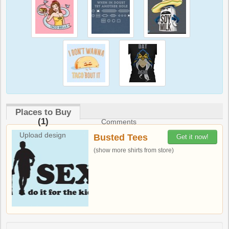
Places to Buy
(1)
Comments
Upload design
Busted Tees
Get it now!
(show more shirts from store)