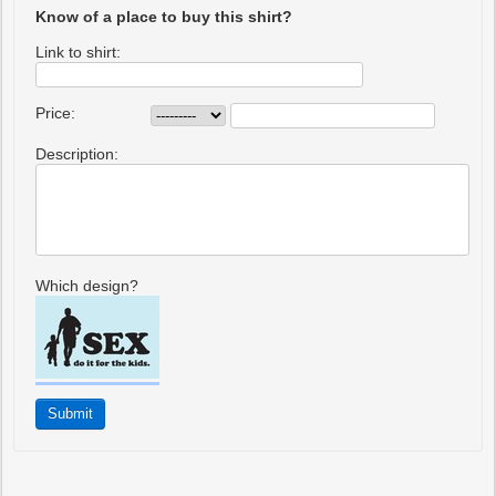
Know of a place to buy this shirt?
Link to shirt:
Price:
Description:
Which design?