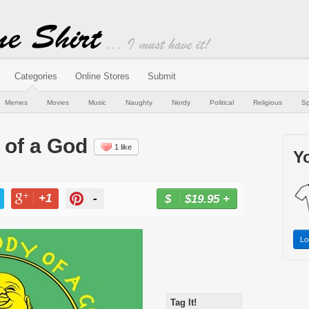
Categories
Online Stores
Submit
Memes
Movies
Music
Naughty
Nerdy
Political
Religious
Sp
 of a God
1 like
Yo
+1
-
$19.95
+
BUY NOW
T
+1
PIN
Lo
Tag It!