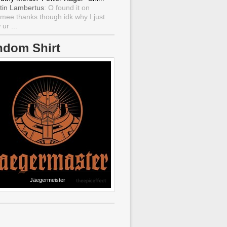
tin Lambertus
: O found it on
mee thanks though idk why I just
ur ...
ndom Shirt
Jäegermeister