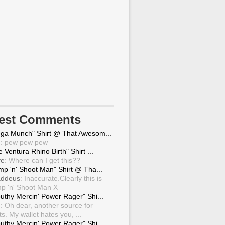
test Comments
ga Munch" Shirt @ That Awesom...
g
: pew pew pew
 Ventura Rhino Birth" Shirt ...
ve
: Where can I get this??
mp 'n' Shoot Man" Shirt @ Tha...
ddeus
: Inaccurate.Clearly this is
p 'n' Shoot Man X
uthy Mercin' Power Rager" Shi...
g
: Oh dear, another source for
ts. My wallet hates you, ...
uthy Mercin' Power Rager" Shi...