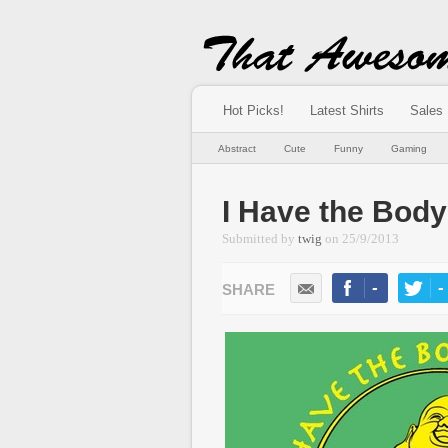
Hot Picks!
Latest Shirts
Sales
Abstract
Cute
Funny
Gaming
I Have the Body
Submitted by
twig
on
25/9/2013
-
-
LIKE
TWEE