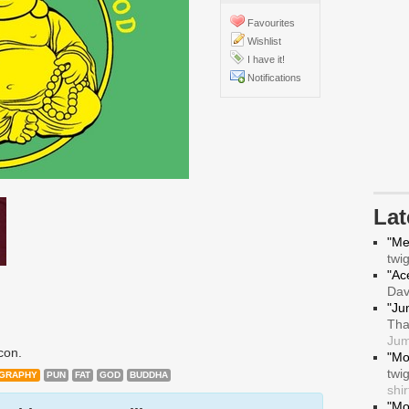
Favourites
Wishlist
I have it!
Notifications
La
"Me
twi
"Ace
Da
"Ju
Tha
Jum
con.
"Mo
twi
GRAPHY
PUN
FAT
GOD
BUDDHA
shir
"Mo