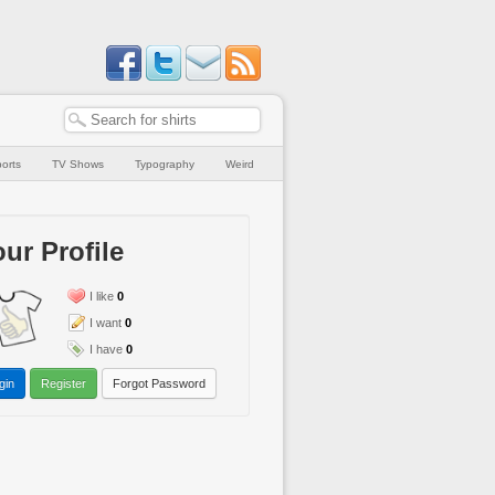
orts
TV Shows
Typography
Weird
ur Profile
I like
0
I want
0
I have
0
gin
Register
Forgot Password