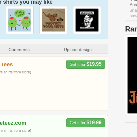
 shirts you may like
Aus
una
saw 
Ra
Comments
Upload design
 Tees
$19.95
Get it for
 shirts from store)
meteez.com
$19.99
Get it for
 shirts from store)