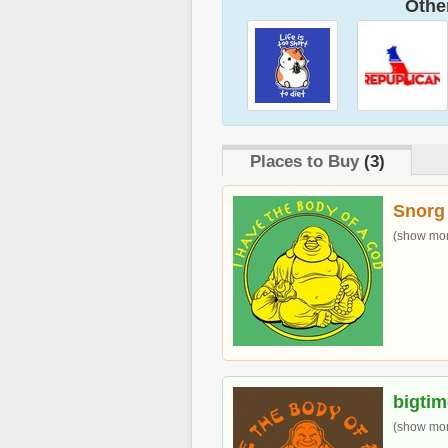
Other
Places to Buy
(3)
Snorg
(show more
bigti
(show more