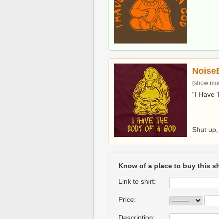
Noise
(show more
"I Have 
Shut up, 
Know of a place to buy this sh
Link to shirt:
Price:
Description: