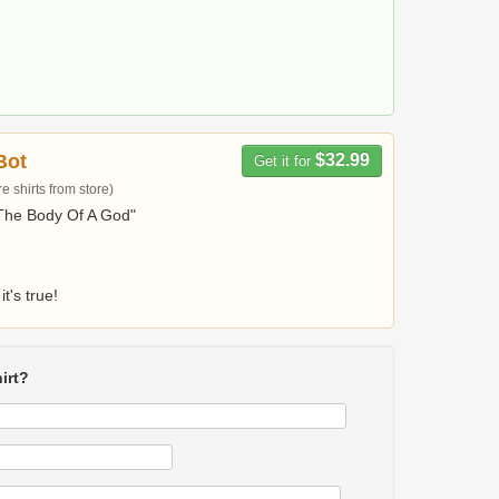
Bot
$32.99
Get it for
 shirts from store)
The Body Of A God"
it's true!
irt?