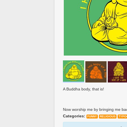
A Buddha body, that is!
Now worship me by bringing me ba
Categories:
FUNNY
RELIGIOUS
TYPO