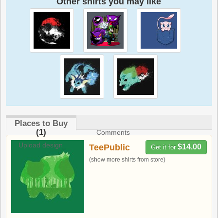
Other shirts you may like
Places to Buy
(1)
Comments
Upload design
TeePublic
$14.00
Get it for
(show more shirts from store)