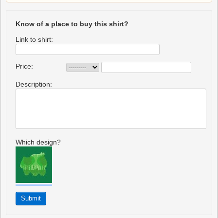
Know of a place to buy this shirt?
Link to shirt:
Price:
Description:
Which design?