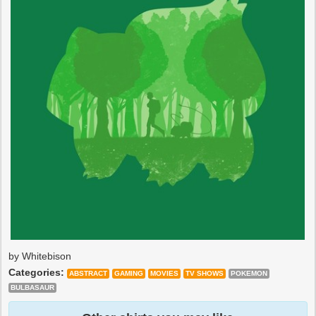
by Whitebison
Categories:
ABSTRACT
GAMING
MOVIES
TV SHOWS
POKEMON
BULBASAUR