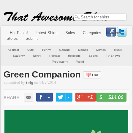
Hot Picks!
Latest Shirts
Sales
Categories
Online
Stores
Submit
Abstract
Cute
Funny
Gaming
Memes
Movies
Music
Naughty
Nerdy
Political
Religious
Sports
TV Shows
Typography
Weird
Green Companion
Like
Submitted by
twig
on
14/2/2014
-
-
+1
-
$14.00
BUY NOW
LIKE
TWEET
+1
PIN