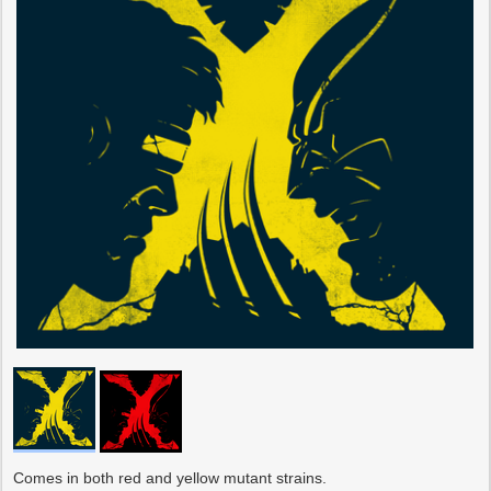
Comes in both red and yellow mutant strains.