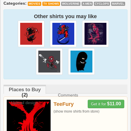
Categories:
MOVIES
TV SHOWS
WOLVERINE
X-MEN
CYCLOPS
MARVEL
Other shirts you may like
Places to Buy
(2)
Comments
Upload design
TeeFury
$11.00
Get it for
(show more shirts from store)