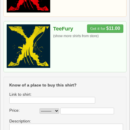
TeeFury
$11.00
Get it for
(show more shirts from store)
Know of a place to buy this shirt?
Link to shirt:
Price:
Description: