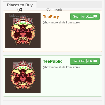
Places to Buy
(2)
Comments
Upload design
TeeFury
$11.00
Get it for
(show more shirts from store)
TeePublic
$14.00
Get it for
(show more shirts from store)