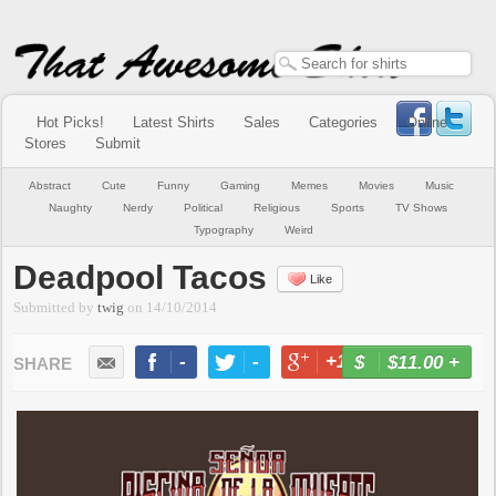
Hot Picks!
Latest Shirts
Sales
Categories
Online
Stores
Submit
Abstract
Cute
Funny
Gaming
Memes
Movies
Music
Naughty
Nerdy
Political
Religious
Sports
TV Shows
Typography
Weird
Deadpool Tacos
Like
Submitted by
twig
on
14/10/2014
-
-
+1
-
$11.00
+
BUY NOW
LIKE
TWEET
+1
PIN