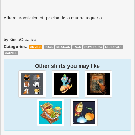
A literal translation of "piscina de la muerte taquería"
by KindaCreative
Categories:
MOVIES
FOOD
MEXICAN
TACO
SOMBRERO
DEADPOOL
MARVEL
Other shirts you may like