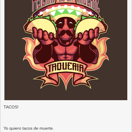
TACOS!
Yo quiero tacos de muerte.