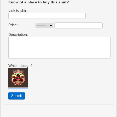
Know of a place to buy this shirt?
Link to shirt:
Price:
Description:
Which design?