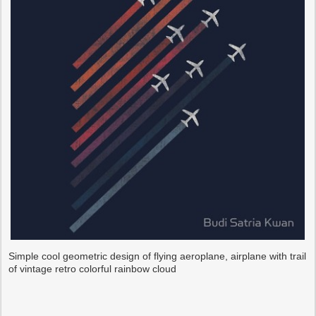
Simple cool geometric design of flying aeroplane, airplane with trail
of vintage retro colorful rainbow cloud