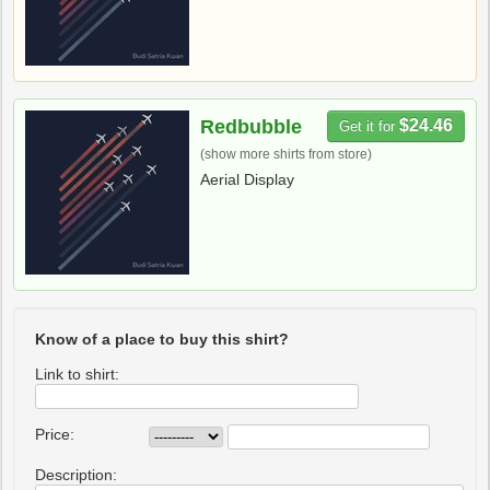
Redbubble
$24.46
Get it for
(show more shirts from store)
Aerial Display
Know of a place to buy this shirt?
Link to shirt:
Price:
Description: