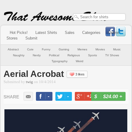
Hot Picks!
Latest Shirts
Sales
Categories
Online
Stores
Submit
Abstract
Cute
Funny
Gaming
Memes
Movies
Music
Naughty
Nerdy
Political
Religious
Sports
TV Shows
Typography
Weird
Aerial Acrobat
3 likes
Submitted by
twig
on
10/4/2014
-
-
+1
-
$24.00
+
BUY NOW
LIKE
TWEET
+1
PIN