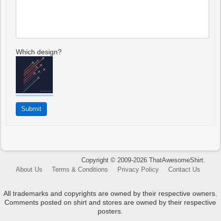
Which design?
Copyright © 2009-2026 ThatAwesomeShirt.
About Us
Terms & Conditions
Privacy Policy
Contact Us
All trademarks and copyrights are owned by their respective owners.
Comments posted on shirt and stores are owned by their respective
posters.