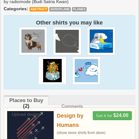
by radiomode (Budi Satria Kwan)
Categories:
ABSTRACT
AEROPLANE
PLANES
Other shirts you may like
Places to Buy
(2)
Comments
Upload design
Design by
$24.00
Get it for
Humans
(show more shirts from store)