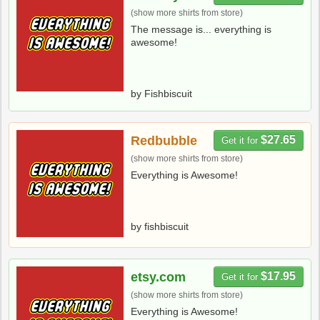
(show more shirts from store)
The message is... everything is
awesome!
by Fishbiscuit
Redbubble
$27.65
Get it for
(show more shirts from store)
Everything is Awesome!
by fishbiscuit
etsy.com
$17.95
Get it for
(show more shirts from store)
Everything is Awesome!