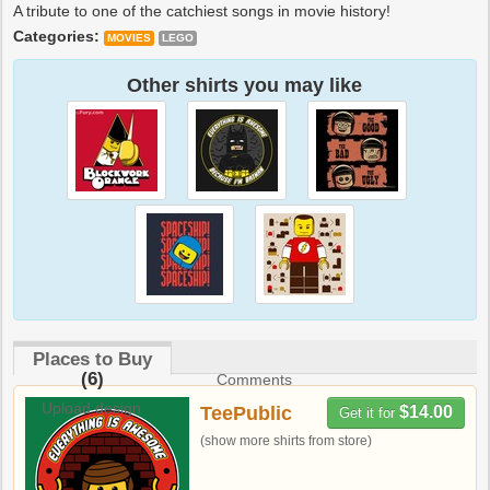
A tribute to one of the catchiest songs in movie history!
Categories:
MOVIES
LEGO
Other shirts you may like
Places to Buy
(6)
Comments
Upload design
TeePublic
$14.00
Get it for
(show more shirts from store)