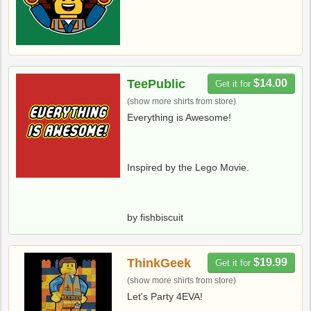
TeePublic
$14.00
Get it for
(show more shirts from store)
Everything is Awesome!
Inspired by the Lego Movie.
by fishbiscuit
ThinkGeek
$19.99
Get it for
(show more shirts from store)
Let's Party 4EVA!