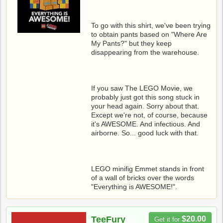
To go with this shirt, we've been trying
to obtain pants based on "Where Are
My Pants?" but they keep
disappearing from the warehouse.
If you saw The LEGO Movie, we
probably just got this song stuck in
your head again. Sorry about that.
Except we're not, of course, because
it's AWESOME. And infectious. And
airborne. So... good luck with that.
LEGO minifig Emmet stands in front
of a wall of bricks over the words
"Everything is AWESOME!".
TeeFury
$20.00
Get it for