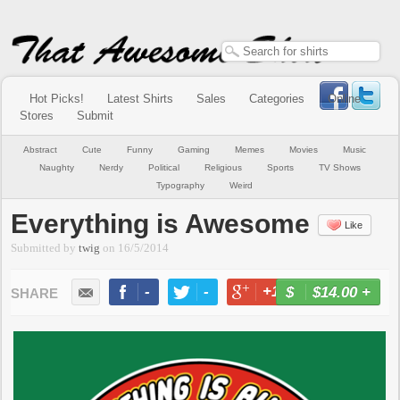
Hot Picks!
Latest Shirts
Sales
Categories
Online
Stores
Submit
Abstract
Cute
Funny
Gaming
Memes
Movies
Music
Naughty
Nerdy
Political
Religious
Sports
TV Shows
Typography
Weird
Everything is Awesome
Like
Submitted by
twig
on
16/5/2014
-
-
+1
-
$14.00
+
BUY NOW
LIKE
TWEET
+1
PIN