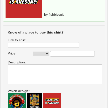
by fishbiscuit
Know of a place to buy this shirt?
Link to shirt:
Price:
Description:
Which design?