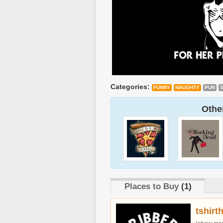
Categories:
FUNNY
NAUGHTY
PUN
Other
Places to Buy
(1)
tshirt