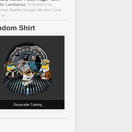
tin Lambertus
: O found it on
mee thanks though idk why I just
ur ...
ndom Shirt
Despicable Training