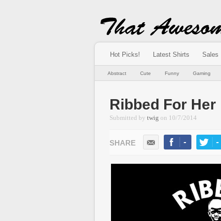
Hot Picks!
Latest Shirts
Sales
Abstract
Cute
Funny
Gaming
Ribbed For Her
Submitted by
twig
on
10/7/2014
-
-
LIKE
TWEE