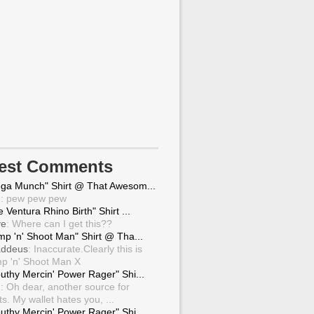
test Comments
ga Munch" Shirt @ That Awesom...
g
: pew pew pew
 Ventura Rhino Birth" Shirt ...
ve
: Where can I get this??
mp 'n' Shoot Man" Shirt @ Tha...
ddeus
: Inaccurate.Clearly this is
p 'n' Shoot Man X
uthy Mercin' Power Rager" Shi...
g
: Oh dear, another source for
ts. My wallet hates you, ...
uthy Mercin' Power Rager" Shi...