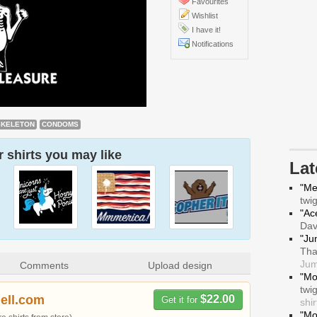
Favourites
Wishlist
I have it!
Notifications
SKELETON
CONDOMS
 shirts you may like
La
"Me
twi
"Ace
Da
"Ju
Tha
Jum
Comments
Upload design
"Mo
twi
hell.com
$22.00
Get it for
shir
"Mo