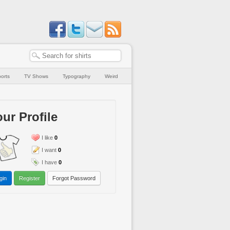
orts
TV Shows
Typography
Weird
ur Profile
I like
0
I want
0
I have
0
gin
Register
Forgot Password