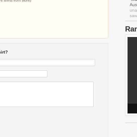
 shirts from store)
Aus
una
saw 
Ra
irt?