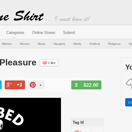
Categories
Online Stores
Submit
Memes
Movies
Music
Naughty
Nerdy
Political
Religious
Sp
 Pleasure
1 like
Yo
+1
-
$22.00
BUY NOW
T
+1
PIN
Lo
Tag It!