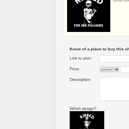
(show more
Know of a place to buy this sh
Link to shirt:
Price:
Description:
Which design?