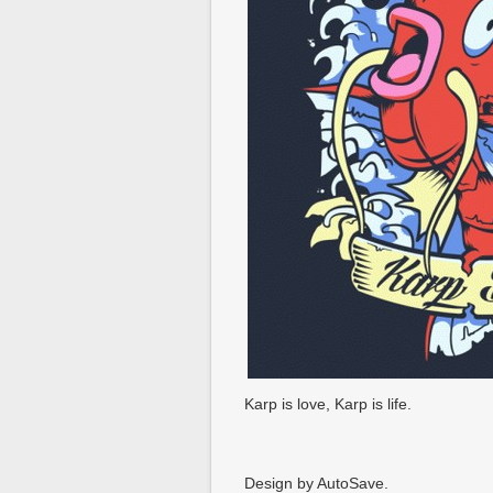
Karp is love, Karp is life.
Design by AutoSave.