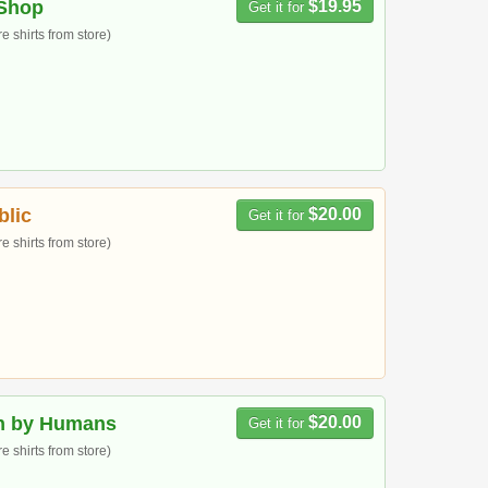
Shop
$19.95
Get it for
 shirts from store)
blic
$20.00
Get it for
 shirts from store)
n by Humans
$20.00
Get it for
 shirts from store)