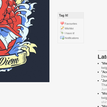
Tag It!
Favourites
Wishlist
I have it!
Notifications
La
"Me
twi
"Ace
Da
"Ju
Tha
Jum
"Mo
twi
shir
"Mo