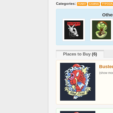
Categories:
FUNNY
GAMING
TYPOGR
Other
Places to Buy
(6)
Buste
(show more