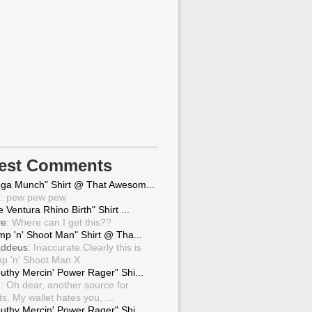
test Comments
ga Munch" Shirt @ That Awesom...
g
: pew pew pew
 Ventura Rhino Birth" Shirt ...
ve
: Where can I get this??
mp 'n' Shoot Man" Shirt @ Tha...
ddeus
: Inaccurate.Clearly this is
p 'n' Shoot Man X
uthy Mercin' Power Rager" Shi...
g
: Oh dear, another source for
ts. My wallet hates you, ...
uthy Mercin' Power Rager" Shi...