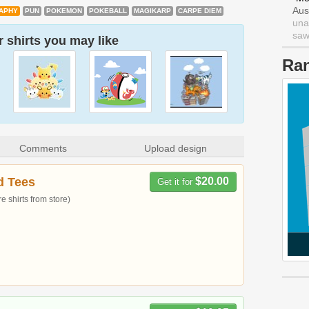
Aus
APHY
PUN
POKEMON
POKEBALL
MAGIKARP
CARPE DIEM
una
saw 
 shirts you may like
Ra
Comments
Upload design
d Tees
$20.00
Get it for
 shirts from store)