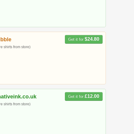
bble
$24.80
Get it for
 shirts from store)
ativeink.co.uk
£12.00
Get it for
 shirts from store)