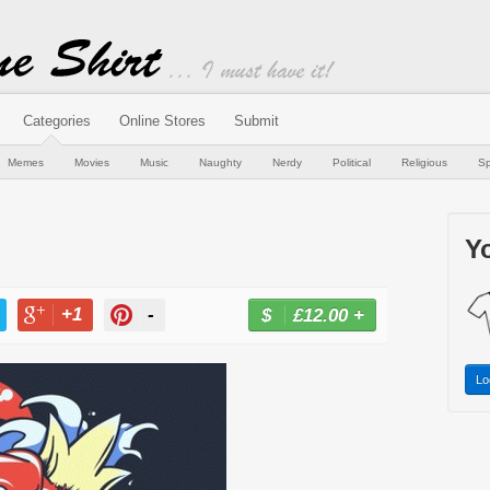
Categories
Online Stores
Submit
Memes
Movies
Music
Naughty
Nerdy
Political
Religious
Sp
Yo
+1
-
£12.00
+
BUY NOW
T
+1
PIN
Lo