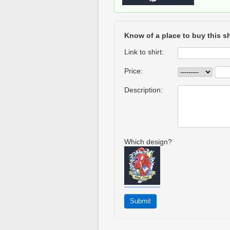
Know of a place to buy this sh
Link to shirt:
Price:
Description:
Which design?