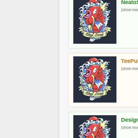
Neato
(show more
TeePu
(show more
Desig
(show more