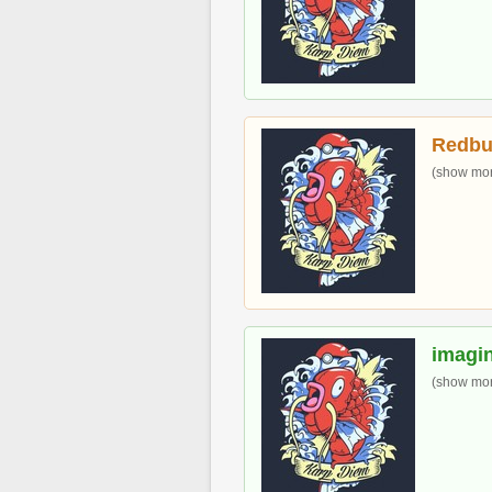
Redbu
(show more
imagin
(show more