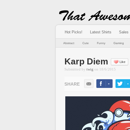
Hot Picks!
Latest Shirts
Sales
Abstract
Cute
Funny
Gaming
Karp Diem
Like
Submitted by
twig
on
18/6/2015
-
-
LIKE
TWEE