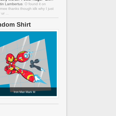
tin Lambertus
: O found it on
mee thanks though idk why I just
ur ...
ndom Shirt
Iron Man Mark M