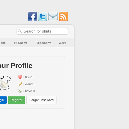
orts
TV Shows
Typography
Weird
ur Profile
I like
0
I want
0
I have
0
gin
Register
Forgot Password