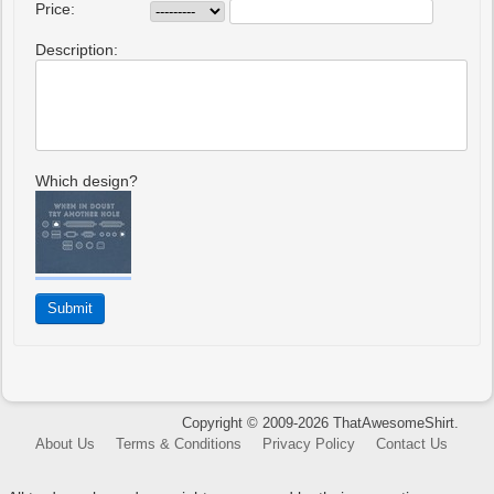
Price:
Description:
Which design?
Copyright © 2009-2026 ThatAwesomeShirt.
About Us
Terms & Conditions
Privacy Policy
Contact Us