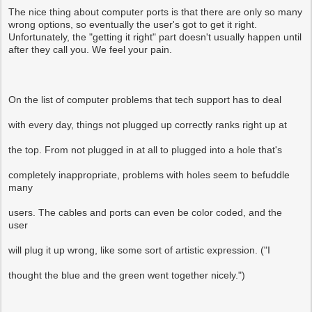
The nice thing about computer ports is that there are only so many
wrong options, so eventually the user's got to get it right.
Unfortunately, the "getting it right" part doesn't usually happen until
after they call you. We feel your pain.
On the list of computer problems that tech support has to deal
with every day, things not plugged up correctly ranks right up at
the top. From not plugged in at all to plugged into a hole that's
completely inappropriate, problems with holes seem to befuddle
many
users. The cables and ports can even be color coded, and the
user
will plug it up wrong, like some sort of artistic expression. ("I
thought the blue and the green went together nicely.")