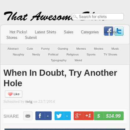
Hot Picks!
Latest Shirts
Sales
Categories
Online
Stores
Submit
Abstract
Cute
Funny
Gaming
Memes
Movies
Music
Naughty
Nerdy
Political
Religious
Sports
TV Shows
Typography
Weird
When In Doubt, Try Another
Hole
Like
Submitted by
twig
on
22/7/2014
-
-
+1
-
$14.99
BUY NOW
LIKE
TWEET
+1
PIN