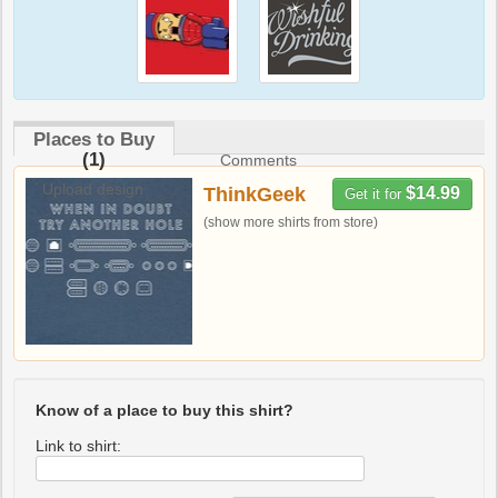
Places to Buy
(1)
Comments
Upload design
ThinkGeek
$14.99
Get it for
(show more shirts from store)
Know of a place to buy this shirt?
Link to shirt: