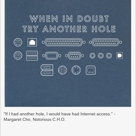
"If I had another hole, I would have had Internet access." -
Margaret Cho, Notorious C.H.O.