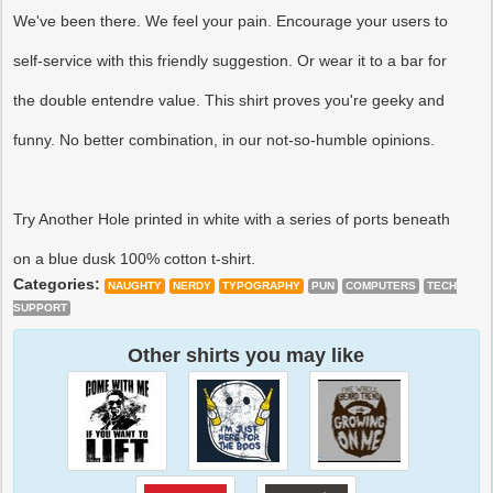
We've been there. We feel your pain. Encourage your users to
self-service with this friendly suggestion. Or wear it to a bar for
the double entendre value. This shirt proves you're geeky and
funny. No better combination, in our not-so-humble opinions.
Try Another Hole printed in white with a series of ports beneath
on a blue dusk 100% cotton t-shirt.
Categories:
NAUGHTY
NERDY
TYPOGRAPHY
PUN
COMPUTERS
TECH
SUPPORT
Other shirts you may like