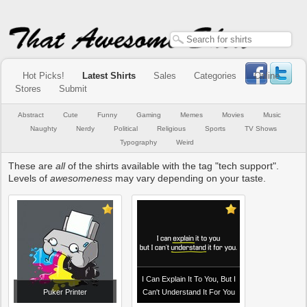
Hot Picks!
Latest Shirts
Sales
Categories
Online
Stores
Submit
Abstract
Cute
Funny
Gaming
Memes
Movies
Music
Naughty
Nerdy
Political
Religious
Sports
TV Shows
Typography
Weird
These are
all
of the shirts available with the tag "tech support".
Levels of
awesomeness
may vary depending on your taste.
I Can Explain It To You, But I
Puker Printer
Can't Understand It For You