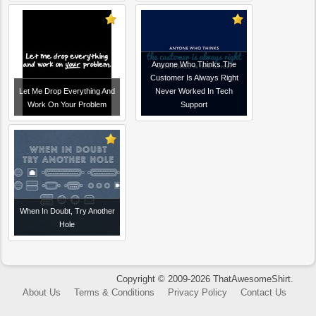
Anyone Who Thinks The
Customer Is Always Right
Let Me Drop Everything And
Never Worked In Tech
Work On Your Problem
Support
When In Doubt, Try Another
Hole
Copyright © 2009-2026 ThatAwesomeShirt.
About Us
Terms & Conditions
Privacy Policy
Contact Us