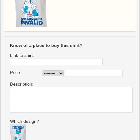
Know of a place to buy this shirt?
Link to shirt:
Price:
Description:
Which design?