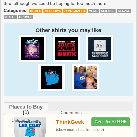
thru, although we could be hoping for too much there.
Categories:
MEMES
TV SHOWS
TYPOGRAPHY
MEME
SCIENCE
SESAME
STREET
GROVER
Other shirts you may like
Places to Buy
(1)
Comments
Upload design
ThinkGeek
$19.99
Get it for
(show more shirts from store)