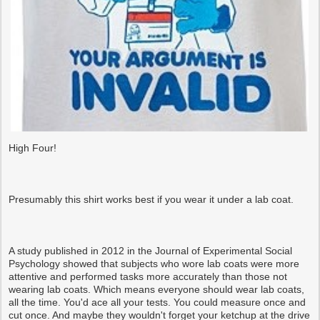
High Four!
Presumably this shirt works best if you wear it under a lab coat.
A study published in 2012 in the Journal of Experimental Social
Psychology showed that subjects who wore lab coats were more
attentive and performed tasks more accurately than those not
wearing lab coats. Which means everyone should wear lab coats,
all the time. You'd ace all your tests. You could measure once and
cut once. And maybe they wouldn't forget your ketchup at the drive