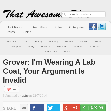
Hot Picks!
Latest Shirts
Sales
Categories
Online
Stores
Submit
Abstract
Cute
Funny
Gaming
Memes
Movies
Music
Naughty
Nerdy
Political
Religious
Sports
TV Shows
Typography
Weird
Grover: I'm Wearing A Lab
Coat, Your Argument Is
Invalid
Like
Submitted by
twig
on
22/7/2014
-
-
+1
-
$19.99