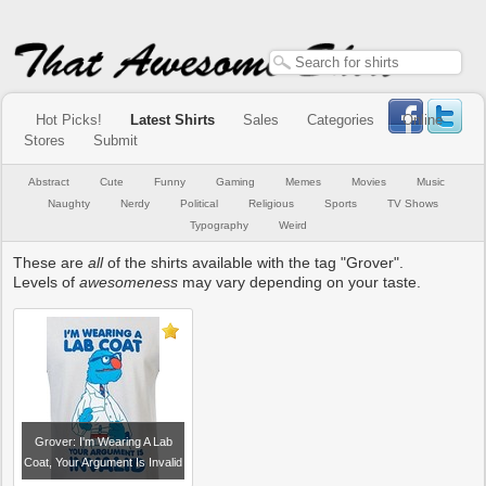
Hot Picks!
Latest Shirts
Sales
Categories
Online
Stores
Submit
Abstract
Cute
Funny
Gaming
Memes
Movies
Music
Naughty
Nerdy
Political
Religious
Sports
TV Shows
Typography
Weird
These are
all
of the shirts available with the tag "Grover".
Levels of
awesomeness
may vary depending on your taste.
Grover: I'm Wearing A Lab
Coat, Your Argument Is Invalid