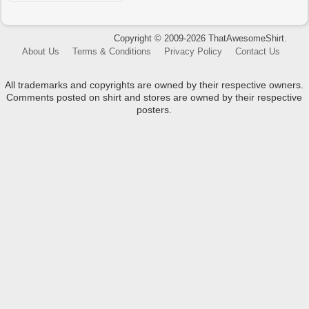
Copyright © 2009-2026 ThatAwesomeShirt.
About Us
Terms & Conditions
Privacy Policy
Contact Us
All trademarks and copyrights are owned by their respective owners.
Comments posted on shirt and stores are owned by their respective
posters.