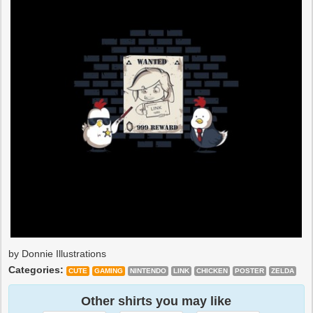
by Donnie Illustrations
Categories:
CUTE
GAMING
NINTENDO
LINK
CHICKEN
POSTER
ZELDA
Other shirts you may like