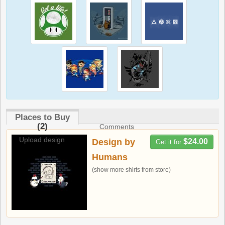
Places to Buy
(2)
Comments
Upload design
Design by
$24.00
Get it for
Humans
(show more shirts from store)