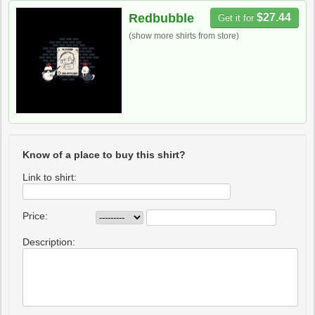
Redbubble
$27.44
Get it for
(show more shirts from store)
Know of a place to buy this shirt?
Link to shirt:
Price:
Description: