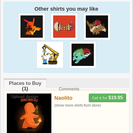
Other shirts you may like
Places to Buy
(1)
Comments
Upload design
Naolito
$19.95
Get it for
(show more shirts from store)