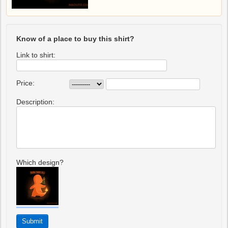
Know of a place to buy this shirt?
Link to shirt:
Price:
Description:
Which design?