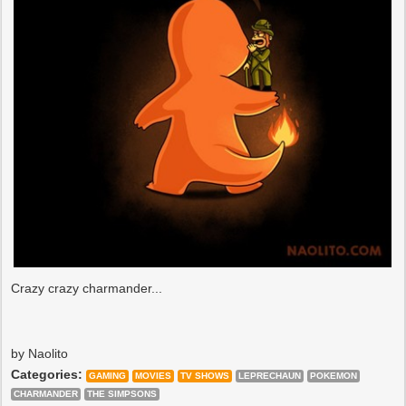
Crazy crazy charmander...
by Naolito
Categories:
GAMING
MOVIES
TV SHOWS
LEPRECHAUN
POKEMON
CHARMANDER
THE SIMPSONS