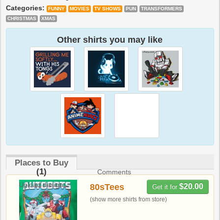
Categories:
FUNNY
MOVIES
TV SHOWS
PUN
TRANSFORMERS
CHRISTMAS
XMAS
Other shirts you may like
Places to Buy
(1)
Comments
Upload design
80sTees
$20.00
Get it for
(show more shirts from store)