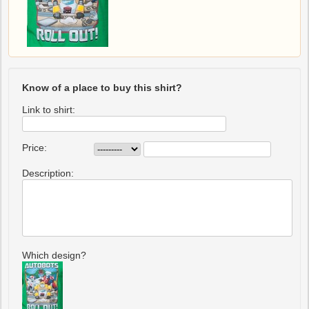
Know of a place to buy this shirt?
Link to shirt:
Price:
Description:
Which design?