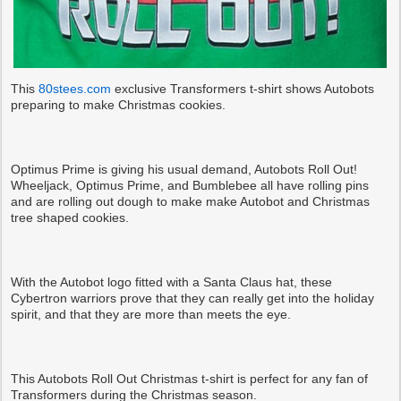
This
80stees.com
exclusive Transformers t-shirt shows Autobots
preparing to make Christmas cookies.
Optimus Prime is giving his usual demand, Autobots Roll Out!
Wheeljack, Optimus Prime, and Bumblebee all have rolling pins
and are rolling out dough to make make Autobot and Christmas
tree shaped cookies.
With the Autobot logo fitted with a Santa Claus hat, these
Cybertron warriors prove that they can really get into the holiday
spirit, and that they are more than meets the eye.
This Autobots Roll Out Christmas t-shirt is perfect for any fan of
Transformers during the Christmas season.