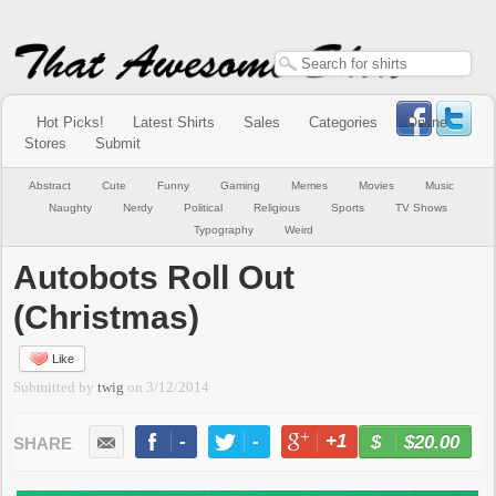
Hot Picks!
Latest Shirts
Sales
Categories
Online
Stores
Submit
Abstract
Cute
Funny
Gaming
Memes
Movies
Music
Naughty
Nerdy
Political
Religious
Sports
TV Shows
Typography
Weird
Autobots Roll Out
(Christmas)
Like
Submitted by
twig
on
3/12/2014
-
-
+1
-
$20.00
BUY NOW
LIKE
TWEET
+1
PIN