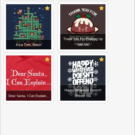
Thank You For Pudding Up
It's a Tree, Mario!
With Me
Happy Whatever Doesn't
Dear Santa, I Can Explain...
Offend You