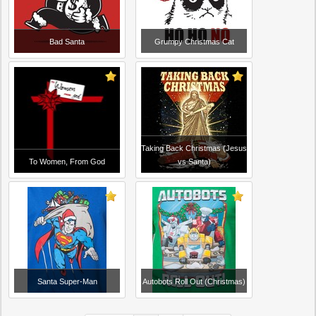
Bad Santa
Grumpy Christmas Cat
Taking Back Christmas (Jesus
To Women, From God
vs Santa)
Santa Super-Man
Autobots Roll Out (Christmas)