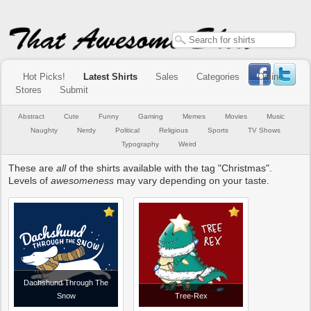
Hot Picks!
Latest Shirts
Sales
Categories
Online
Stores
Submit
Abstract
Cute
Funny
Gaming
Memes
Movies
Music
Naughty
Nerdy
Political
Religious
Sports
TV Shows
Typography
Weird
These are
all
of the shirts available with the tag "Christmas".
Levels of
awesomeness
may vary depending on your taste.
Dachshund Through The
Snow
Tree-Rex