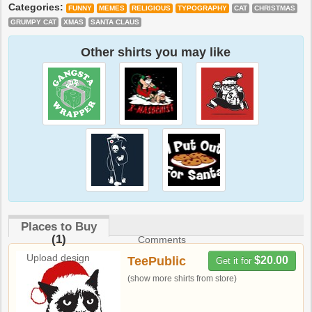
Categories:
FUNNY
MEMES
RELIGIOUS
TYPOGRAPHY
CAT
CHRISTMAS
GRUMPY CAT
XMAS
SANTA CLAUS
Other shirts you may like
Places to Buy
(1)
Comments
Upload design
TeePublic
$20.00
Get it for
(show more shirts from store)