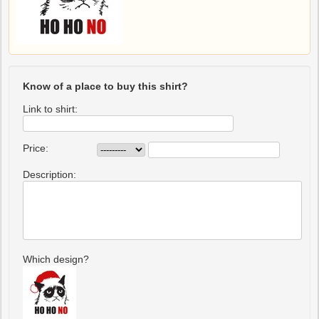
Know of a place to buy this shirt?
Link to shirt:
Price:
Description:
Which design?