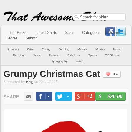
Hot Picks!
Latest Shirts
Sales
Categories
Online
Stores
Submit
Abstract
Cute
Funny
Gaming
Memes
Movies
Music
Naughty
Nerdy
Political
Religious
Sports
TV Shows
Typography
Weird
Grumpy Christmas Cat
Like
Submitted by
twig
on
22/11/2015
-
-
+1
-
$20.00
BUY NOW
LIKE
TWEET
+1
PIN