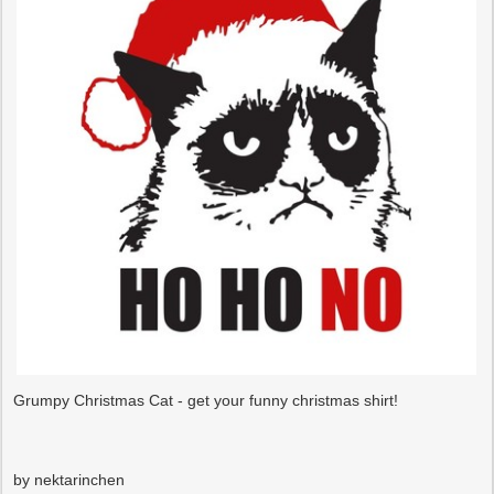
Grumpy Christmas Cat - get your funny christmas shirt!
by nektarinchen