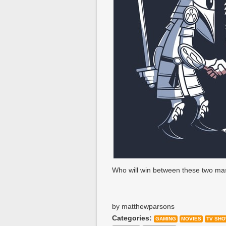
Who will win between these two ma
by matthewparsons
Categories:
GAMING
MOVIES
TV SH