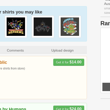
Aus
una
 shirts you may like
saw 
Ra
Comments
Upload design
blic
$14.00
Get it for
 shirts from store)
n by Humans
$24.00
Get it for