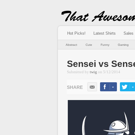
Hot Picks!
Latest Shirts
Sales
Abstract
Cute
Funny
Gaming
Sensei vs Sens
Submitted by
twig
on
5/12/2014
-
-
LIKE
TWEE