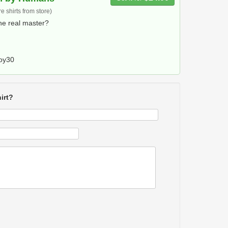
 shirts from store)
he real master?
oy30
irt?