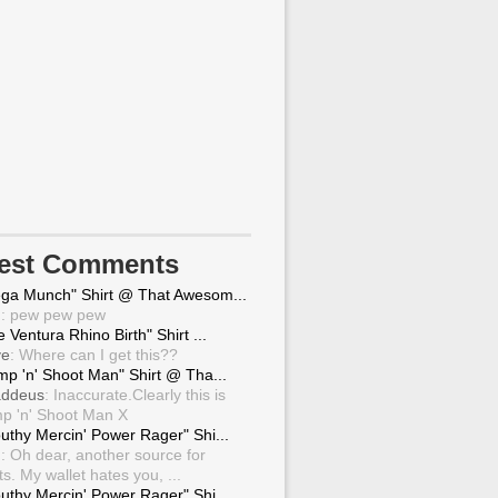
test Comments
ga Munch" Shirt @ That Awesom...
g
: pew pew pew
 Ventura Rhino Birth" Shirt ...
ve
: Where can I get this??
mp 'n' Shoot Man" Shirt @ Tha...
ddeus
: Inaccurate.Clearly this is
p 'n' Shoot Man X
uthy Mercin' Power Rager" Shi...
g
: Oh dear, another source for
ts. My wallet hates you, ...
uthy Mercin' Power Rager" Shi...