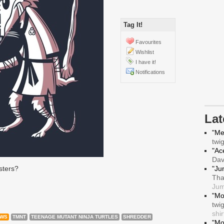
Tag It!
Favourites
Wishlist
I have it!
Notifications
La
"Me
twi
"Ace
Da
sters?
"Ju
Tha
Jum
"Mo
twi
shir
OWS
TMNT
TEENAGE MUTANT NINJA TURTLES
SHREDDER
"Mo