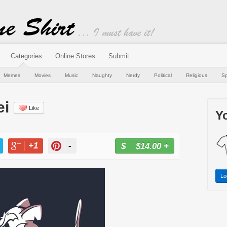
Categories
Online Stores
Submit
Memes
Movies
Music
Naughty
Nerdy
Political
Religious
Sp
ei
Like
Yo
+1
-
$14.00
+
BUY NOW
T
+1
PIN
Lo