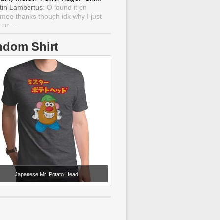
tin Lambertus
: O found it on
mee thanks though idk why I just
ur ...
ndom Shirt
Japanese Mr. Potato Head