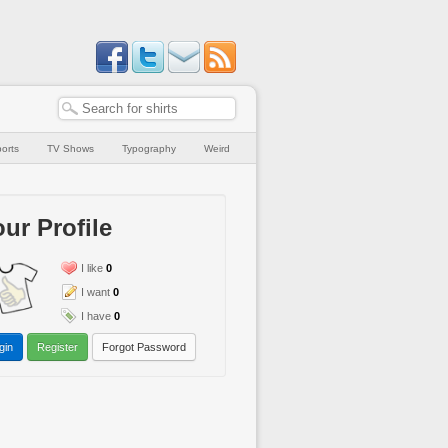
orts
TV Shows
Typography
Weird
ur Profile
I like
0
I want
0
I have
0
gin
Register
Forgot Password