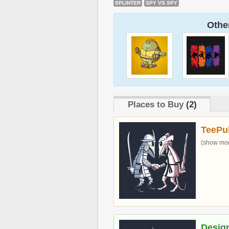
SPLINTER
SPY VS SPY
Other
Places to Buy
(2)
TeePu
(show more
Desig