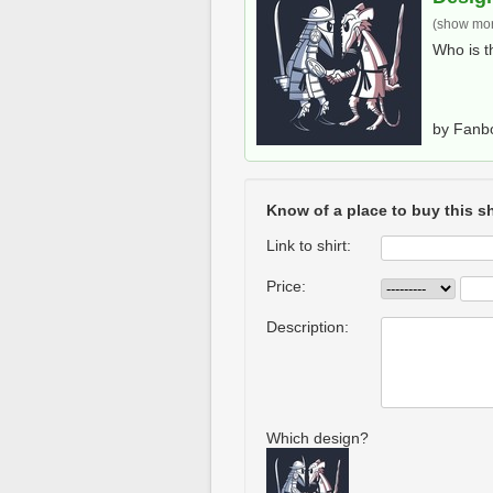
(show more
Who is t
by Fanb
Know of a place to buy this sh
Link to shirt:
Price:
Description:
Which design?