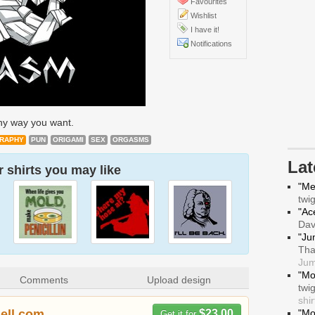
Favourites
Wishlist
I have it!
Notifications
any way you want.
RAPHY
PUN
ORIGAMI
SEX
ORGASMS
La
 shirts you may like
"Me
twi
"Ace
Da
"Ju
Tha
Jum
"Mo
Comments
Upload design
twi
shir
hell.com
$23.00
"Mo
Get it for