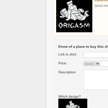
(show more
Know of a place to buy this sh
Link to shirt:
Price:
Description:
Which design?