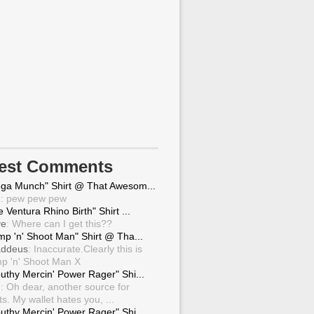
test Comments
ga Munch" Shirt @ That Awesom...
g
: pew pew pew
 Ventura Rhino Birth" Shirt ...
ve
: Where can I get this??
mp 'n' Shoot Man" Shirt @ Tha...
ddeus
: Inaccurate.Clearly this is
p 'n' Shoot Man X
uthy Mercin' Power Rager" Shi...
g
: Oh dear, another source for
ts. My wallet hates you, ...
uthy Mercin' Power Rager" Shi...