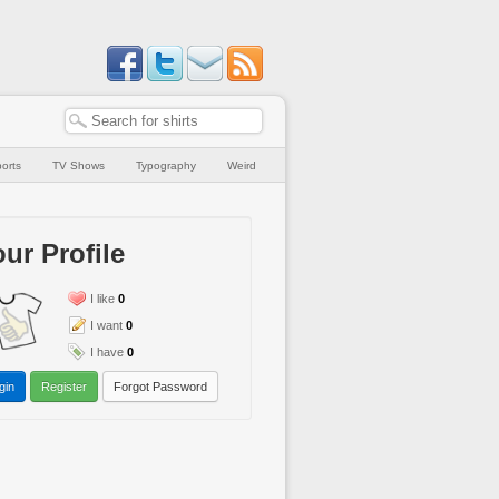
orts
TV Shows
Typography
Weird
ur Profile
I like
0
I want
0
I have
0
gin
Register
Forgot Password