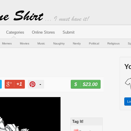
Categories
Online Stores
Submit
Memes
Movies
Music
Naughty
Nerdy
Political
Religious
Sp
Yo
+1
-
$23.00
BUY NOW
T
+1
PIN
Lo
Tag It!