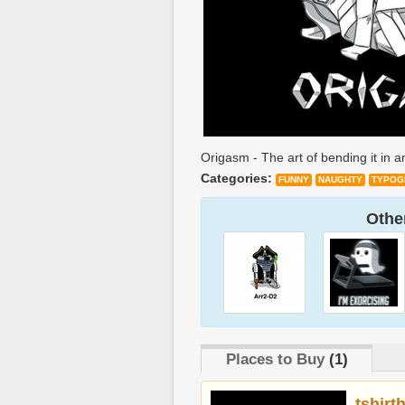
Origasm - The art of bending it in 
Categories:
FUNNY
NAUGHTY
TYPOG
Other
Places to Buy
(1)
tshirt