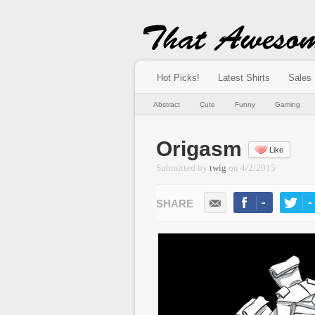
Hot Picks!
Latest Shirts
Sales
Abstract
Cute
Funny
Gaming
Origasm
Like
Submitted by
twig
on
4/2/2015
-
-
LIKE
TWEE