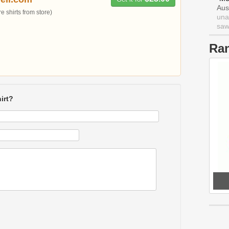
Aus
 shirts from store)
una
saw 
Ra
irt?