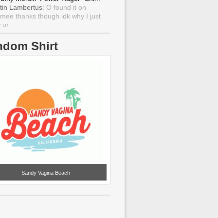
tin Lambertus
: O found it on
mee thanks though idk why I just
ur ...
ndom Shirt
Sandy Vagina Beach