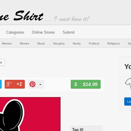
Categories
Online Stores
Submit
Memes
Movies
Music
Naughty
Nerdy
Political
Religious
Sp
ke
Yo
+1
-
$14.99
BUY NOW
T
+1
PIN
Lo
Tag It!