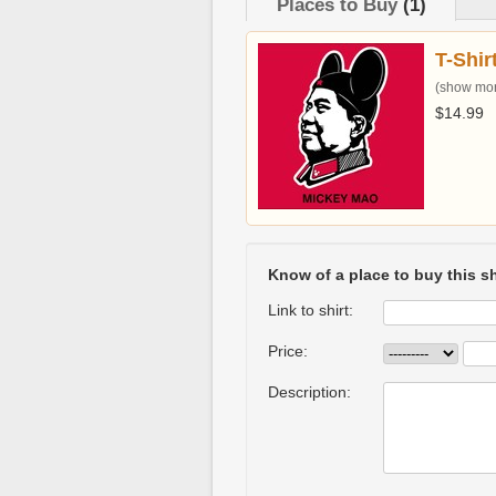
Places to Buy
(1)
T-Shir
(show more
$14.99
Know of a place to buy this sh
Link to shirt:
Price:
Description: