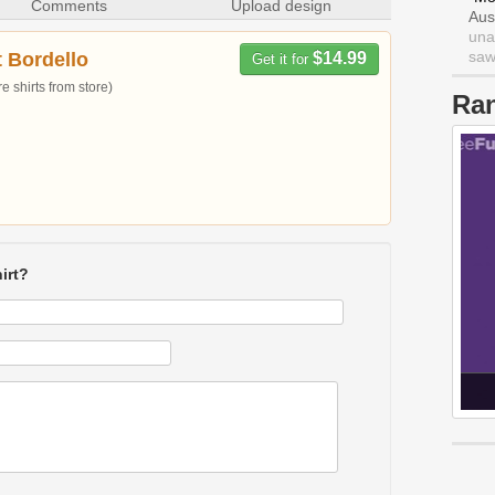
Comments
Upload design
Aus
una
saw 
t Bordello
$14.99
Get it for
 shirts from store)
Ra
irt?