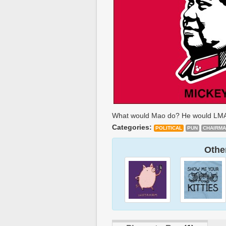
What would Mao do? He would LM
Categories:
POLITICAL
PUN
CHAIRM
Other