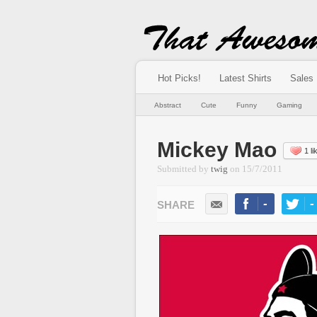
Hot Picks!
Latest Shirts
Sales
Abstract
Cute
Funny
Gaming
Mickey Mao
1 li
Submitted by
twig
on
15/7/2011
-
-
LIKE
TWEE