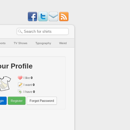
orts
TV Shows
Typography
Weird
ur Profile
I like
0
I want
0
I have
0
gin
Register
Forgot Password