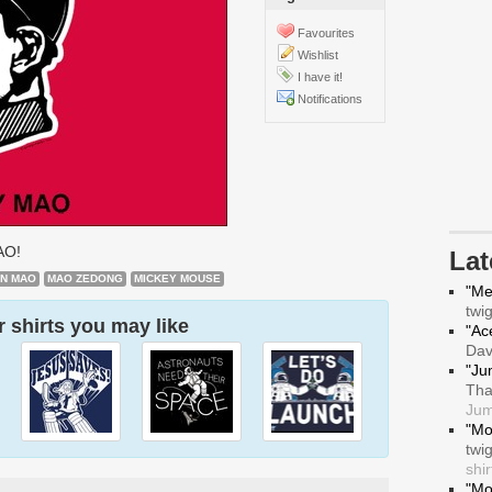
Favourites
Wishlist
I have it!
Notifications
AO!
La
AN MAO
MAO ZEDONG
MICKEY MOUSE
"Me
twi
 shirts you may like
"Ace
Da
"Ju
Tha
Jum
"Mo
twi
shir
"Mo