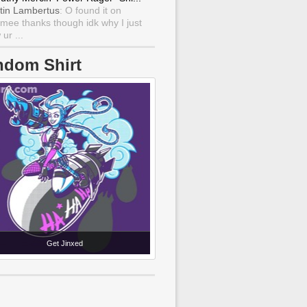
tin Lambertus
: O found it on
mee thanks though idk why I just
ur ...
ndom Shirt
Get Jinxed