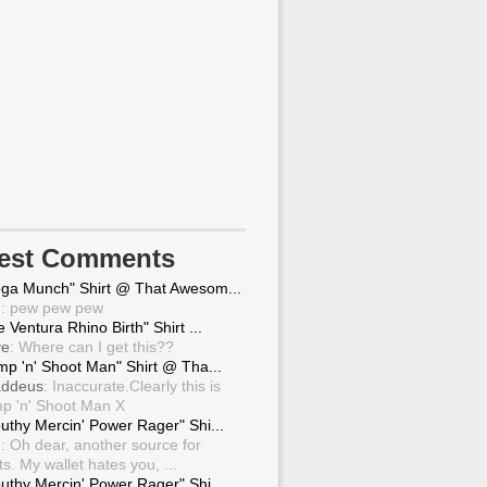
test Comments
ga Munch" Shirt @ That Awesom...
g
: pew pew pew
 Ventura Rhino Birth" Shirt ...
ve
: Where can I get this??
mp 'n' Shoot Man" Shirt @ Tha...
ddeus
: Inaccurate.Clearly this is
p 'n' Shoot Man X
uthy Mercin' Power Rager" Shi...
g
: Oh dear, another source for
ts. My wallet hates you, ...
uthy Mercin' Power Rager" Shi...