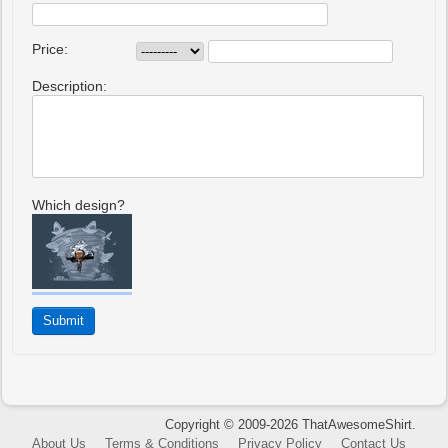
Price:
Description:
Which design?
Copyright © 2009-2026 ThatAwesomeShirt.
About Us
Terms & Conditions
Privacy Policy
Contact Us