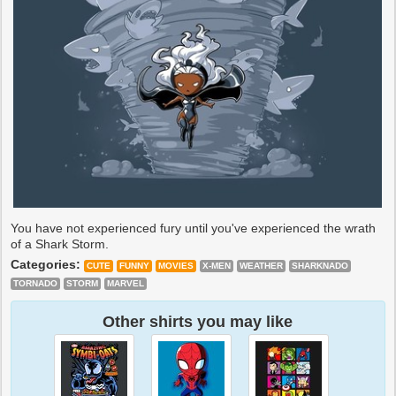
You have not experienced fury until you've experienced the wrath
of a Shark Storm.
Categories:
CUTE
FUNNY
MOVIES
X-MEN
WEATHER
SHARKNADO
TORNADO
STORM
MARVEL
Other shirts you may like