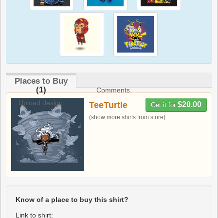
Places to Buy
(1)
Comments
Upload design
TeeTurtle
$20.00
Get it for
(show more shirts from store)
Know of a place to buy this shirt?
Link to shirt: