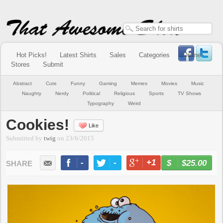
Hot Picks!
Latest Shirts
Sales
Categories
Online
Stores
Submit
Abstract
Cute
Funny
Gaming
Memes
Movies
Music
Naughty
Nerdy
Political
Religious
Sports
TV Shows
Typography
Weird
Cookies!
Like
Submitted by
twig
on
23/6/2015
-
-
+1
-
$25.00
BUY NOW
LIKE
TWEET
+1
PIN