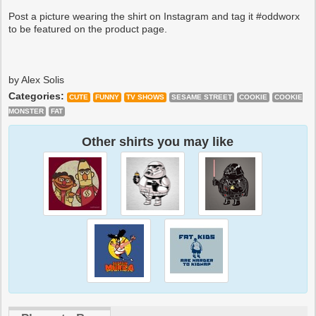
Post a picture wearing the shirt on Instagram and tag it #oddworx
to be featured on the product page.
by Alex Solis
Categories:
CUTE
FUNNY
TV SHOWS
SESAME STREET
COOKIE
COOKIE
MONSTER
FAT
Other shirts you may like