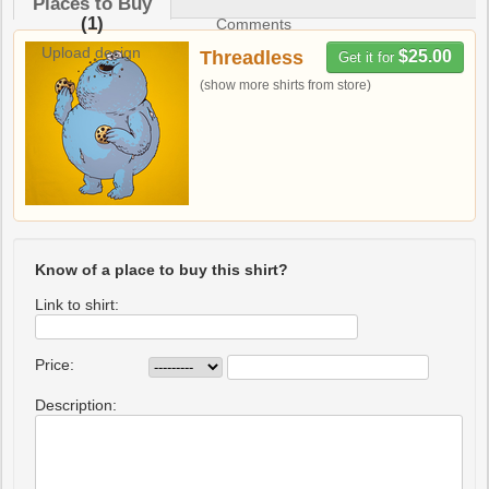
Places to Buy
(1)
Comments
Upload design
Threadless
$25.00
Get it for
(show more shirts from store)
Know of a place to buy this shirt?
Link to shirt:
Price:
Description: