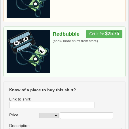
Redbubble
$25.75
Get it for
(show more shirts from store)
Know of a place to buy this shirt?
Link to shirt:
Price:
Description: