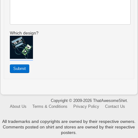
Which design?
Copyright © 2009-2026 ThatAwesomeShirt.
About Us
Terms & Conditions
Privacy Policy
Contact Us
All trademarks and copyrights are owned by their respective owners.
Comments posted on shirt and stores are owned by their respective
posters.