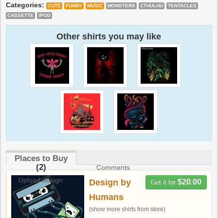
Categories:
CUTE
FUNNY
MUSIC
MONSTERS
CTHULHU
TENTACLES
CASSETTE
IPOD
Other shirts you may like
Places to Buy
(2)
Comments
Upload design
Design by
$20.00
Get it for
Humans
(show more shirts from store)