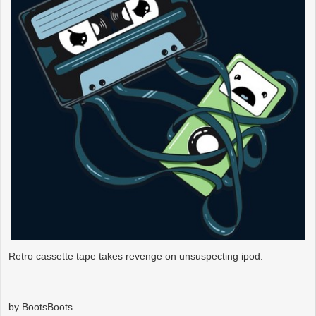
Retro cassette tape takes revenge on unsuspecting ipod.
by BootsBoots