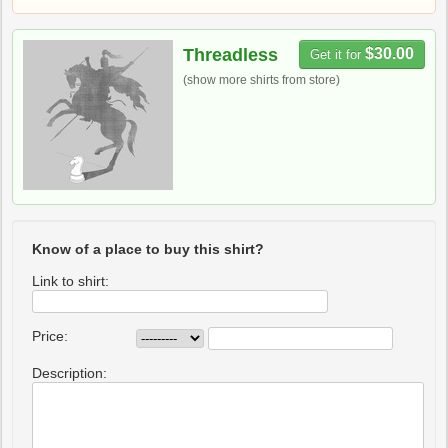
Threadless
$30.00
Get it for
(show more shirts from store)
Know of a place to buy this shirt?
Link to shirt:
Price:
Description: