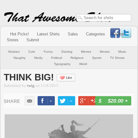
Hot Picks!
Latest Shirts
Sales
Categories
Online
Stores
Submit
Abstract
Cute
Funny
Gaming
Memes
Movies
Music
Naughty
Nerdy
Political
Religious
Sports
TV Shows
Typography
Weird
THINK BIG!
Like
Submitted by
twig
on
11/8/2015
-
-
+1
-
$20.00
+
BUY NOW
LIKE
TWEET
+1
PIN