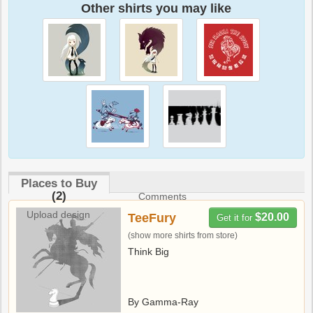
Other shirts you may like
Places to Buy
(2)
Comments
Upload design
TeeFury
$20.00
Get it for
(show more shirts from store)
Think Big
By Gamma-Ray