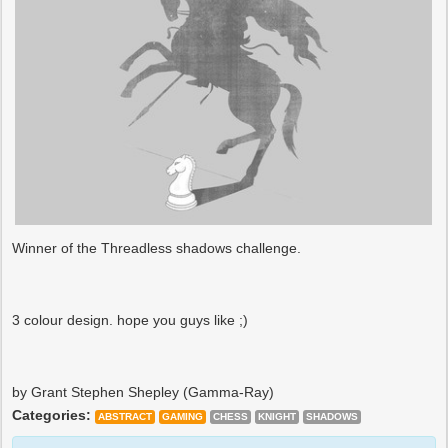
Winner of the Threadless shadows challenge.
3 colour design. hope you guys like ;)
by Grant Stephen Shepley (Gamma-Ray)
Categories:
ABSTRACT
GAMING
CHESS
KNIGHT
SHADOWS