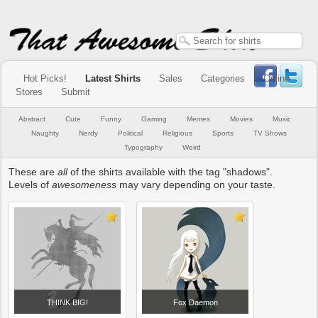
Hot Picks!
Latest Shirts
Sales
Categories
Online
Stores
Submit
Abstract
Cute
Funny
Gaming
Memes
Movies
Music
Naughty
Nerdy
Political
Religious
Sports
TV Shows
Typography
Weird
These are
all
of the shirts available with the tag "shadows".
Levels of
awesomeness
may vary depending on your taste.
THINK BIG!
Fox Daemon