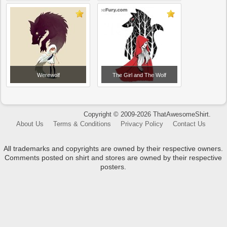
Werewolf
The Girl and The Wolf
Copyright © 2009-2026 ThatAwesomeShirt.
About Us
Terms & Conditions
Privacy Policy
Contact Us
All trademarks and copyrights are owned by their respective owners.
Comments posted on shirt and stores are owned by their respective
posters.