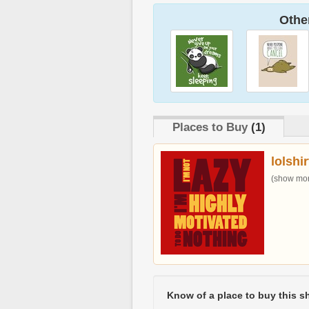
Other
Places to Buy
(1)
lolshi
(show more
Know of a place to buy this sh