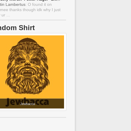
tin Lambertus
: O found it on
mee thanks though idk why I just
ur ...
ndom Shirt
Jewbacca