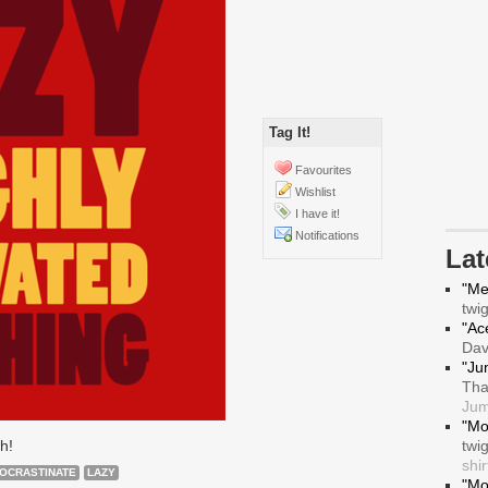
Tag It!
Favourites
Wishlist
I have it!
Notifications
La
"Me
twi
"Ace
Da
"Ju
Tha
Jum
"Mo
h!
twi
shir
OCRASTINATE
LAZY
"Mo