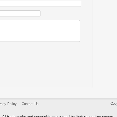
Cop
vacy Policy
Contact Us
All trademarks and copyrights are owned by their respective owners.