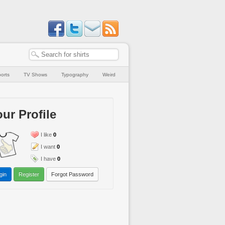
orts
TV Shows
Typography
Weird
ur Profile
I like
0
I want
0
I have
0
gin
Register
Forgot Password