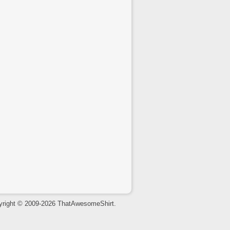
yright © 2009-2026 ThatAwesomeShirt.