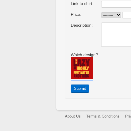
Link to shirt:
Price:
Description:
Which design?
About Us
Terms & Conditions
Pri