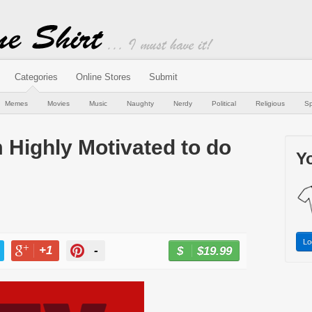
Categories
Online Stores
Submit
Memes
Movies
Music
Naughty
Nerdy
Political
Religious
Sp
m Highly Motivated to do
Yo
Lo
+1
-
$19.99
BUY NOW
T
+1
PIN