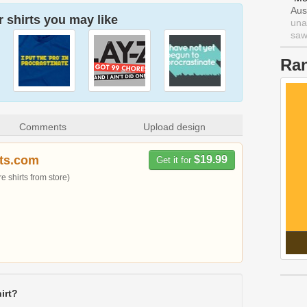
Aus
 shirts you may like
una
saw 
Ra
Comments
Upload design
rts.com
$19.99
Get it for
 shirts from store)
irt?