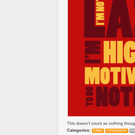
This doesn’t count as nothing thoug
Categories:
FUNNY
TYPOGRAPHY
PR