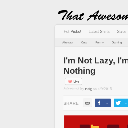
Hot Picks!
Latest Shirts
Sales
Abstract
Cute
Funny
Gaming
I'm Not Lazy, I'
Nothing
Like
Submitted by
twig
on
4/9/2015
-
-
LIKE
TWEE