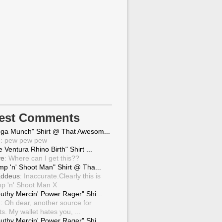
test Comments
ga Munch" Shirt @ That Awesom...
g
: pew pew pew
 Ventura Rhino Birth" Shirt ...
ve
: Where can I get this??
mp 'n' Shoot Man" Shirt @ Tha...
ddeus
: Inaccurate.Clearly this is
p 'n' Shoot Man X
uthy Mercin' Power Rager" Shi...
g
: Oh dear, another source for
ts. My wallet hates you, ...
uthy Mercin' Power Rager" Shi...