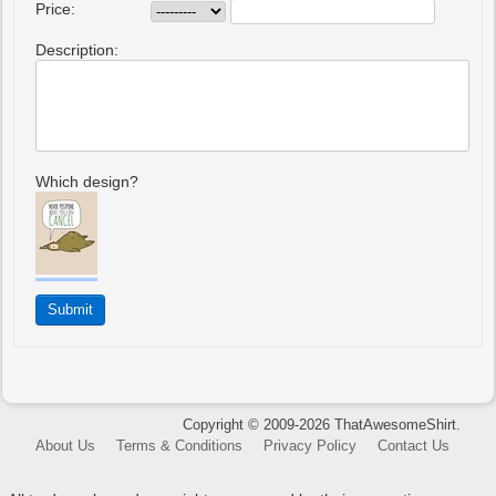
Price:
Description:
Which design?
Copyright © 2009-2026 ThatAwesomeShirt.
About Us
Terms & Conditions
Privacy Policy
Contact Us