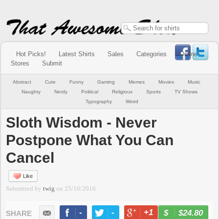
Hot Picks!
Latest Shirts
Sales
Categories
Online
Stores
Submit
Abstract
Cute
Funny
Gaming
Memes
Movies
Music
Naughty
Nerdy
Political
Religious
Sports
TV Shows
Typography
Weird
Sloth Wisdom - Never
Postpone What You Can
Cancel
Like
Submitted by
twig
on
25/10/2016
-
-
+1
-
$24.80