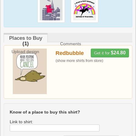
Places to Buy
(1)
Comments
Upload design
Redbubble
$24.80
Get it for
(show more shirts from store)
Know of a place to buy this shirt?
Link to shirt: