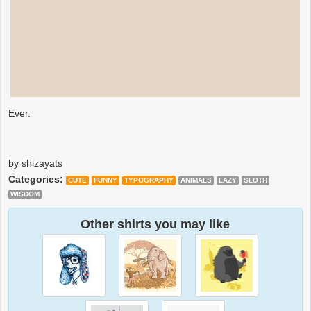
Ever.
by shizayats
Categories:
CUTE
FUNNY
TYPOGRAPHY
ANIMALS
LAZY
SLOTH
WISDOM
Other shirts you may like