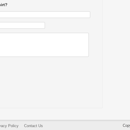
irt?
Cop
vacy Policy
Contact Us