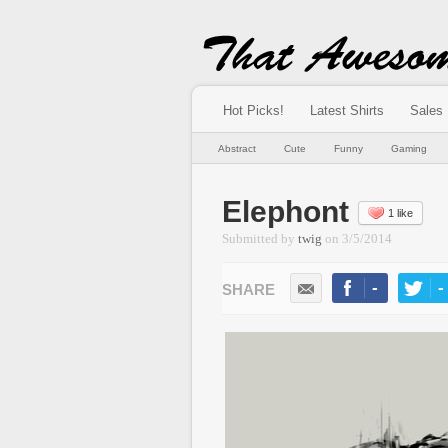
Hot Picks!
Latest Shirts
Sales
Abstract
Cute
Funny
Gaming
Elephont
1 like
Submitted by
twig
on
3/5/2014
-
-
LIKE
TWEE