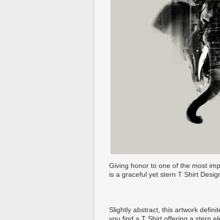
Giving honor to one of the most im
is a graceful yet stern T Shirt Desig
Slightly abstract, this artwork defi
you find a T Shirt offering a stern 