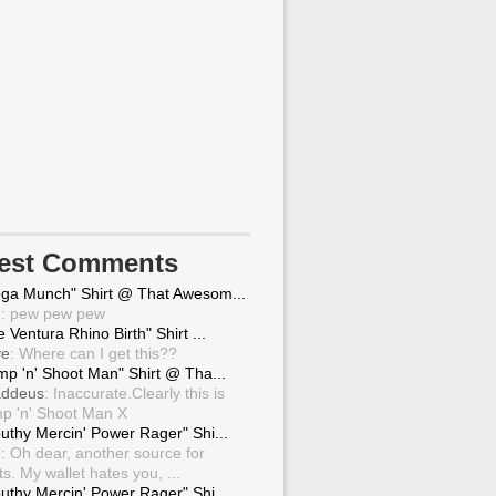
test Comments
ga Munch" Shirt @ That Awesom...
g
: pew pew pew
 Ventura Rhino Birth" Shirt ...
ve
: Where can I get this??
mp 'n' Shoot Man" Shirt @ Tha...
ddeus
: Inaccurate.Clearly this is
p 'n' Shoot Man X
uthy Mercin' Power Rager" Shi...
g
: Oh dear, another source for
ts. My wallet hates you, ...
uthy Mercin' Power Rager" Shi...