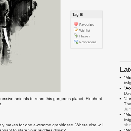
Tag It!
Favourites
Wishlist
I have it!
Notifications
La
"Me
twi
"Ace
Da
pressive animals to roam this gorgeous planet, Elephont
"Ju
n.
Tha
Jum
"Mo
twi
nitely makes for one awesome graphic tee. Where else will
shir
elephant to stare your buddies down?
"Mo