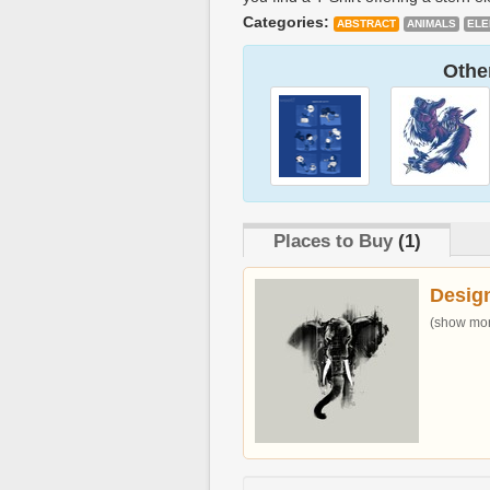
Categories:
ABSTRACT
ANIMALS
ELE
Other
Places to Buy
(1)
Desig
(show more