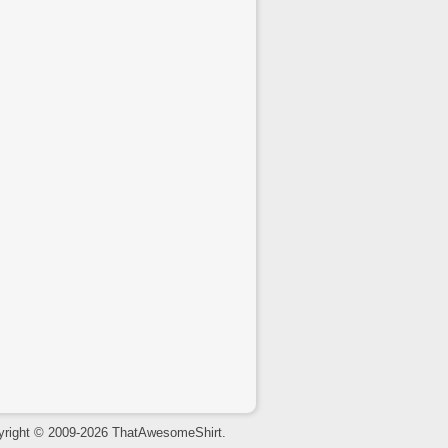
yright © 2009-2026 ThatAwesomeShirt.