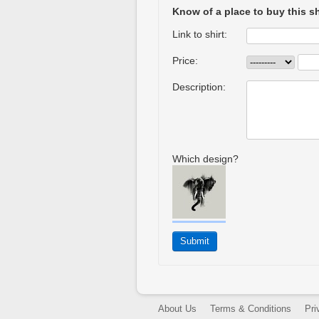
Know of a place to buy this sh
Link to shirt:
Price:
Description:
Which design?
About Us
Terms & Conditions
Pri