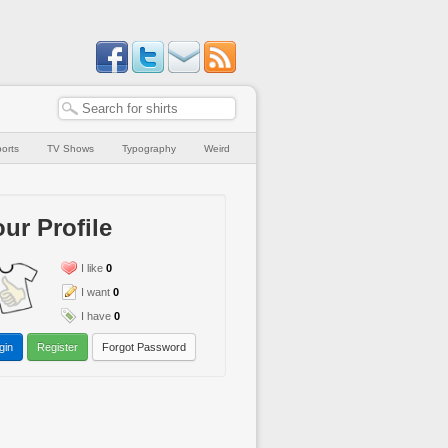
orts
TV Shows
Typography
Weird
ur Profile
I like
0
I want
0
I have
0
gin
Register
Forgot Password