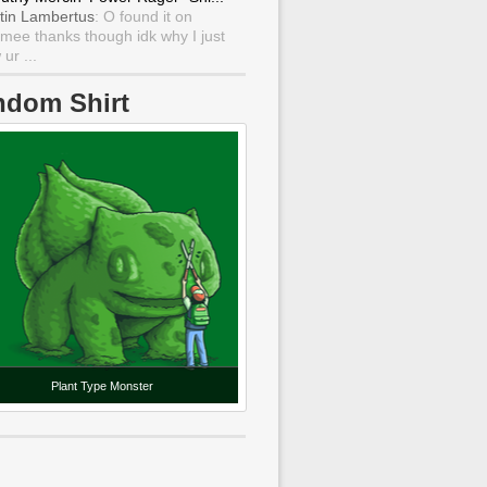
tin Lambertus
: O found it on
mee thanks though idk why I just
ur ...
ndom Shirt
Plant Type Monster