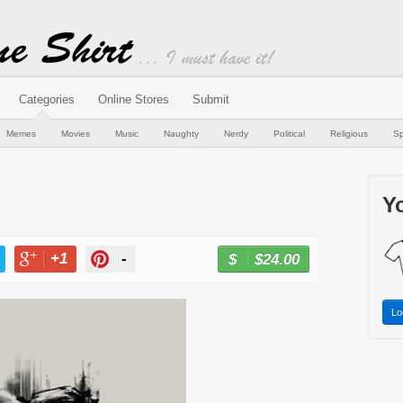
Categories
Online Stores
Submit
Memes
Movies
Music
Naughty
Nerdy
Political
Religious
Sp
Yo
+1
-
$24.00
BUY NOW
T
+1
PIN
Lo