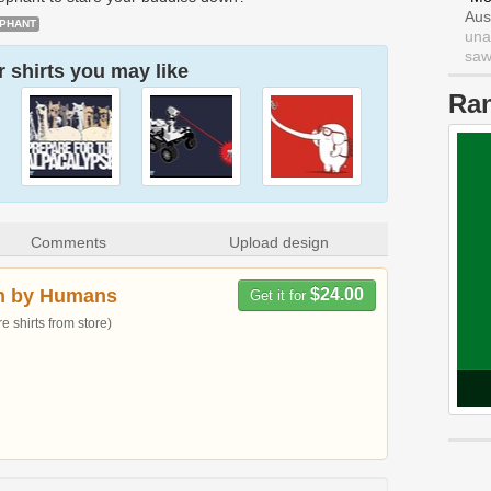
Aus
PHANT
una
saw 
 shirts you may like
Ra
Comments
Upload design
n by Humans
$24.00
Get it for
 shirts from store)