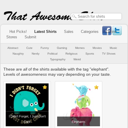
Hot Picks!
Latest Shirts
Sales
Categories
Online
Stores
Submit
Abstract
Cute
Funny
Gaming
Memes
Movies
Music
Naughty
Nerdy
Political
Religious
Sports
TV Shows
Typography
Weird
These are
all
of the shirts available with the tag "elephant".
Levels of
awesomeness
may vary depending on your taste.
I Didn't Forget, I Just Don't
Care
Elephants