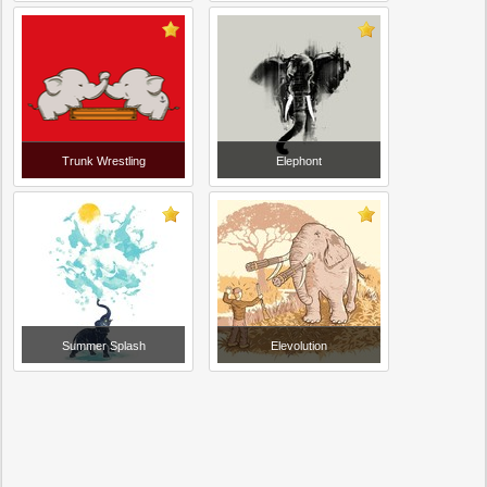
Trunk Wrestling
Elephont
Summer Splash
Elevolution