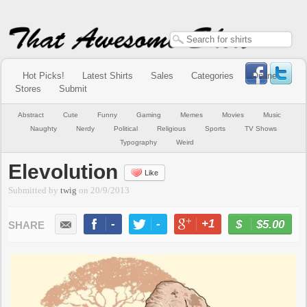
Hot Picks!
Latest Shirts
Sales
Categories
Online
Stores
Submit
Abstract
Cute
Funny
Gaming
Memes
Movies
Music
Naughty
Nerdy
Political
Religious
Sports
TV Shows
Typography
Weird
Elevolution
Like
Submitted by
twig
on
20/9/2013
-
-
+1
-
$5.00
BUY NOW
LIKE
TWEET
+1
PIN