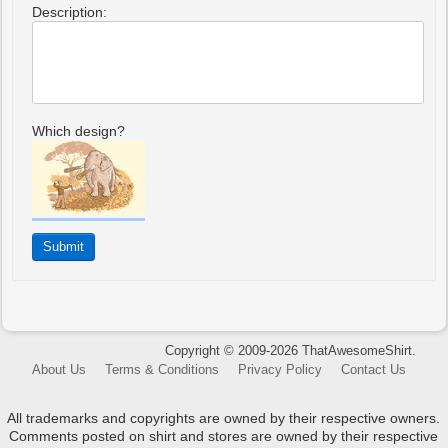
Description:
Which design?
Copyright © 2009-2026 ThatAwesomeShirt.
About Us
Terms & Conditions
Privacy Policy
Contact Us
All trademarks and copyrights are owned by their respective owners.
Comments posted on shirt and stores are owned by their respective