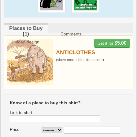
Places to Buy
(1)
Comments
Upload design
$5.00
Get it for
ANTICLOTHES
(show more shirts from store)
Know of a place to buy this shirt?
Link to shirt:
Price: