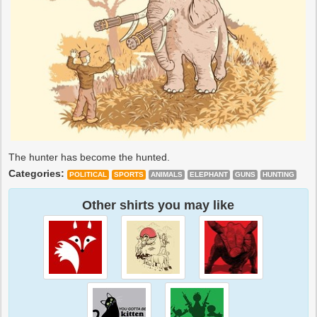
The hunter has become the hunted.
Categories:
POLITICAL
SPORTS
ANIMALS
ELEPHANT
GUNS
HUNTING
Other shirts you may like