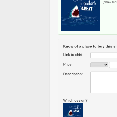
(show more
Know of a place to buy this sh
Link to shirt:
Price:
Description:
Which design?