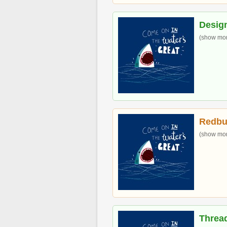
Desig
(show more
Redbu
(show more
Threa