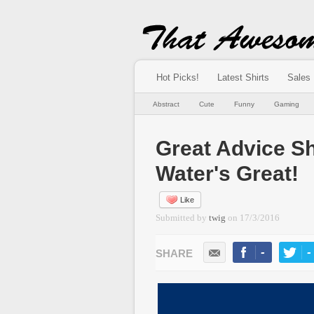
Hot Picks!
Latest Shirts
Sales
Abstract
Cute
Funny
Gaming
Great Advice S
Water's Great!
Like
Submitted by
twig
on
17/3/2016
-
-
LIKE
TWEE