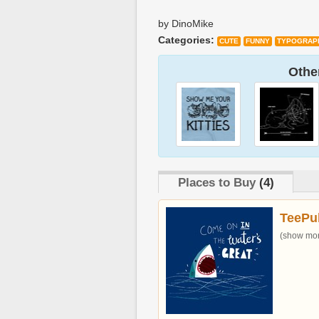
by DinoMike
Categories:
CUTE
FUNNY
TYPOGRAP
Other
Places to Buy
(4)
TeePu
(show more