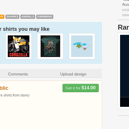
Aus
una
saw 
HY
SHARKS
ANIMALS
SWIMMING
Ra
 shirts you may like
Comments
Upload design
blic
$14.00
Get it for
 shirts from store)