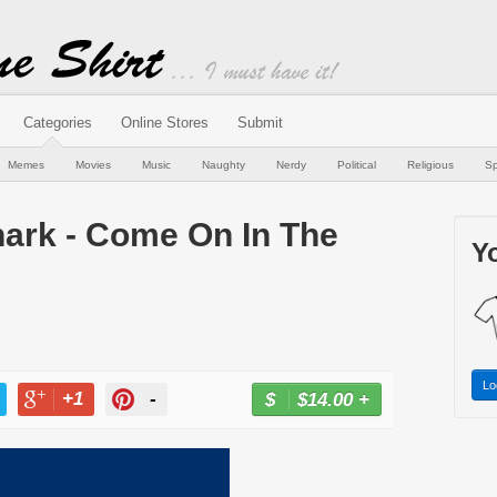
Categories
Online Stores
Submit
Memes
Movies
Music
Naughty
Nerdy
Political
Religious
Sp
hark - Come On In The
Yo
Lo
+1
-
$14.00
+
BUY NOW
T
+1
PIN