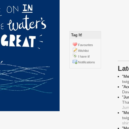
Tag It!
Favourites
Wishlist
I have it!
Notifications
La
"Me
twi
"Ace
Da
"Ju
Tha
Jum
"Mo
twi
shir
"Mo