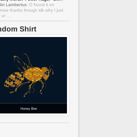
tin Lambertus
: O found it on
mee thanks though idk why I just
ur ...
ndom Shirt
Honey Bee