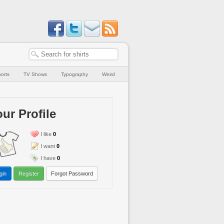
orts
TV Shows
Typography
Weird
ur Profile
I like
0
I want
0
I have
0
gin
Register
Forgot Password