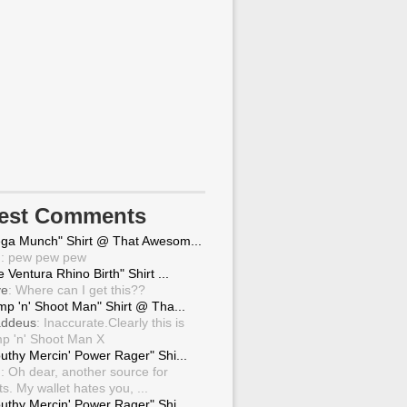
test Comments
ga Munch" Shirt @ That Awesom...
g
: pew pew pew
 Ventura Rhino Birth" Shirt ...
ve
: Where can I get this??
mp 'n' Shoot Man" Shirt @ Tha...
ddeus
: Inaccurate.Clearly this is
p 'n' Shoot Man X
uthy Mercin' Power Rager" Shi...
g
: Oh dear, another source for
ts. My wallet hates you, ...
uthy Mercin' Power Rager" Shi...