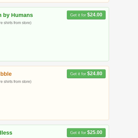
n by Humans
$24.00
Get it for
 shirts from store)
bble
$24.80
Get it for
 shirts from store)
dless
$25.00
Get it for