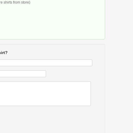
 shirts from store)
irt?