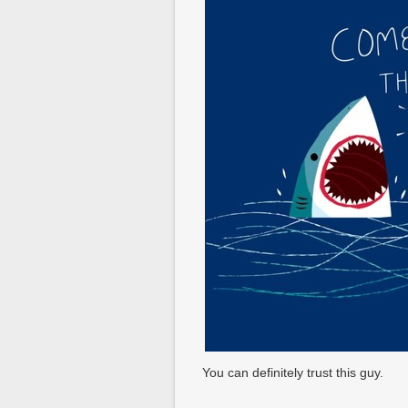
You can definitely trust this guy.