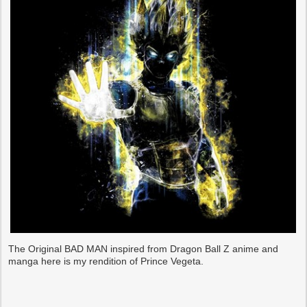
The Original BAD MAN inspired from Dragon Ball Z anime and
manga here is my rendition of Prince Vegeta.