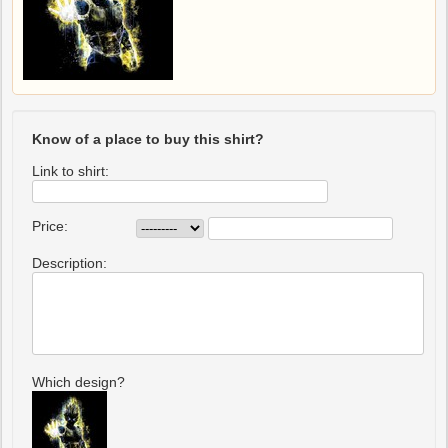
Know of a place to buy this shirt?
Link to shirt:
Price:
Description:
Which design?