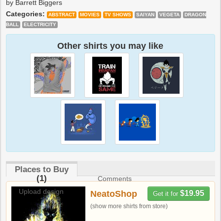
by Barrett Biggers
Categories:
ABSTRACT
MOVIES
TV SHOWS
SAIYAN
VEGETA
DRAGON
BALL
ELECTRICITY
Other shirts you may like
Places to Buy
(1)
Comments
Upload design
NeatoShop
$19.95
Get it for
(show more shirts from store)