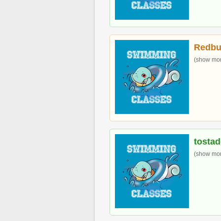
Redbu
(show more
tostad
(show more