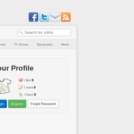
orts
TV Shows
Typography
Weird
ur Profile
I like
0
I want
0
I have
0
gin
Register
Forgot Password