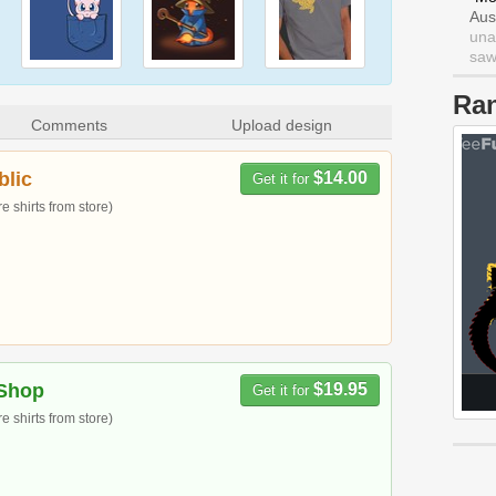
Aus
una
saw 
Ra
Comments
Upload design
blic
$14.00
Get it for
 shirts from store)
Shop
$19.95
Get it for
 shirts from store)