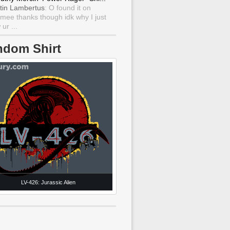
tin Lambertus
: O found it on
mee thanks though idk why I just
ur ...
ndom Shirt
LV-426: Jurassic Alien