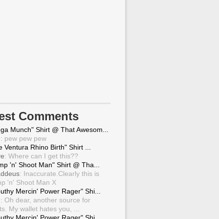
test Comments
ga Munch" Shirt @ That Awesom...
g
: pew pew pew
 Ventura Rhino Birth" Shirt ...
ve
: Where can I get this??
mp 'n' Shoot Man" Shirt @ Tha...
ddeus
: Inaccurate.Clearly this is
p 'n' Shoot Man X
uthy Mercin' Power Rager" Shi...
g
: Oh dear, another source for
ts. My wallet hates you, ...
uthy Mercin' Power Rager" Shi...