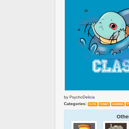
by PsychoDelicia
Categories:
CUTE
FUNNY
GAMING
T
Other