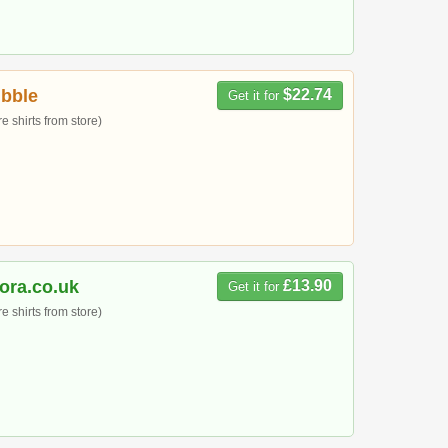
bble
$22.74
Get it for
 shirts from store)
ora.co.uk
£13.90
Get it for
 shirts from store)