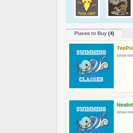
Places to Buy
(4)
TeePu
(show more
Neato
(show more