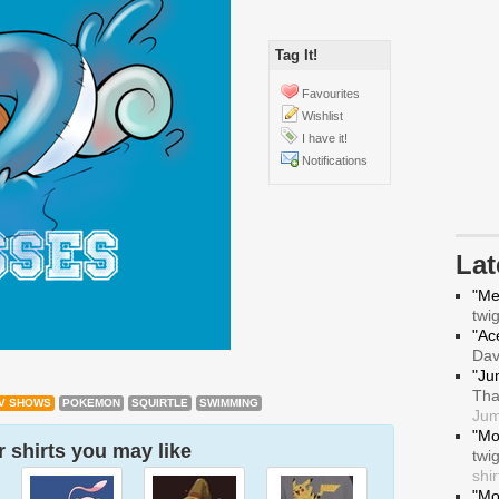
Tag It!
Favourites
Wishlist
I have it!
Notifications
La
"Me
twi
"Ace
Da
"Ju
Tha
V SHOWS
POKEMON
SQUIRTLE
SWIMMING
Jum
"Mo
 shirts you may like
twi
shir
"Mo