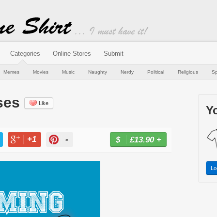
Categories
Online Stores
Submit
Memes
Movies
Music
Naughty
Nerdy
Political
Religious
Sp
ses
Like
Yo
+1
-
£13.90
+
BUY NOW
T
+1
PIN
Lo