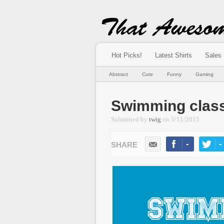
Hot Picks!
Latest Shirts
Sales
Abstract
Cute
Funny
Gaming
Swimming clas
Submitted by
twig
on
5/11/2015
-
-
LIKE
TWEE