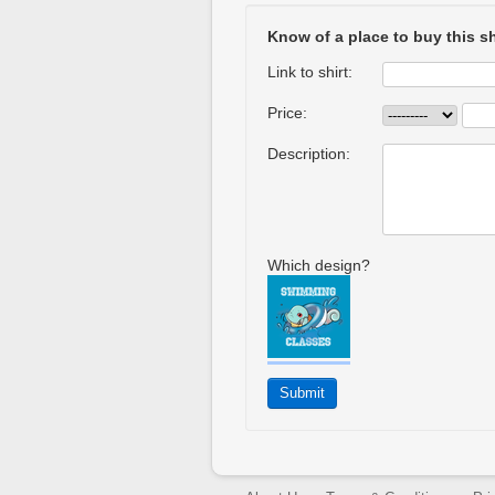
Know of a place to buy this sh
Link to shirt:
Price:
Description:
Which design?