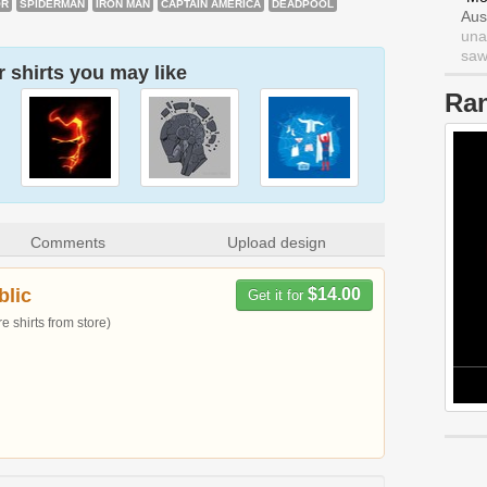
OR
SPIDERMAN
IRON MAN
CAPTAIN AMERICA
DEADPOOL
Aus
una
saw 
 shirts you may like
Ra
Comments
Upload design
blic
$14.00
Get it for
 shirts from store)