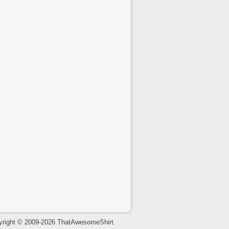
yright © 2009-2026 ThatAwesomeShirt.