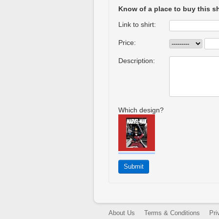
Know of a place to buy this sh
Link to shirt:
Price:
Description:
Which design?
About Us
Terms & Conditions
Pri