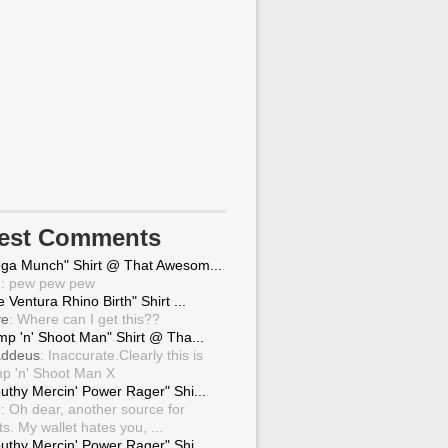
test Comments
ga Munch" Shirt @ That Awesom...
g
: pew pew pew
 Ventura Rhino Birth" Shirt ...
ve
: Where can I get this??
mp 'n' Shoot Man" Shirt @ Tha...
ddeus
: Inaccurate.Clearly this is
p 'n' Shoot Man X
uthy Mercin' Power Rager" Shi...
g
: Oh dear, another source for
ts. My wallet hates you, ...
uthy Mercin' Power Rager" Shi...