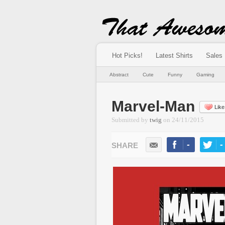
Hot Picks!
Latest Shirts
Sales
Abstract
Cute
Funny
Gaming
Marvel-Man
Like
Submitted by
twig
on
24/11/2015
-
-
LIKE
TWEE