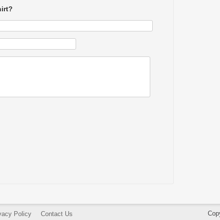
irt?
Cop
vacy Policy
Contact Us