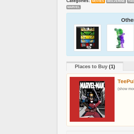
Categories:
MOVIES
WOLVERINE
TH
MARVEL
Other
Places to Buy
(1)
TeePu
(show more