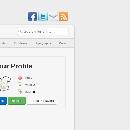
orts
TV Shows
Typography
Weird
ur Profile
I like
0
I want
0
I have
0
gin
Register
Forgot Password