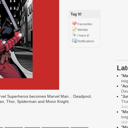
Tag It!
Favourites
Wishlist
I have it!
Notifications
La
"Me
twi
"Ace
Da
arvel Superheros becomes Marvel Man... Deadpool,
"Ju
Man, Thor, Spiderman and Moon Knight.
Tha
Jum
"Mo
twi
shir
"Mo