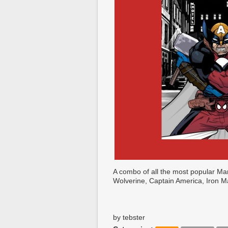
A combo of all the most popular M
Wolverine, Captain America, Iron 
by tebster