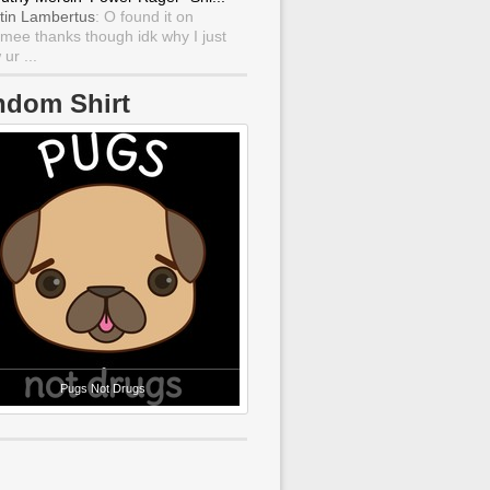
tin Lambertus
: O found it on
mee thanks though idk why I just
ur ...
ndom Shirt
Pugs Not Drugs