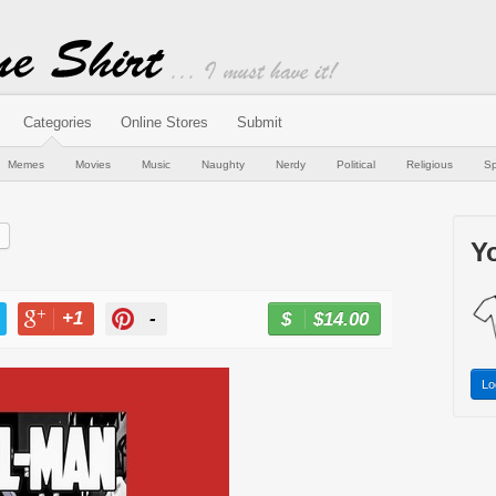
Categories
Online Stores
Submit
Memes
Movies
Music
Naughty
Nerdy
Political
Religious
Sp
Yo
+1
-
$14.00
BUY NOW
T
+1
PIN
Lo