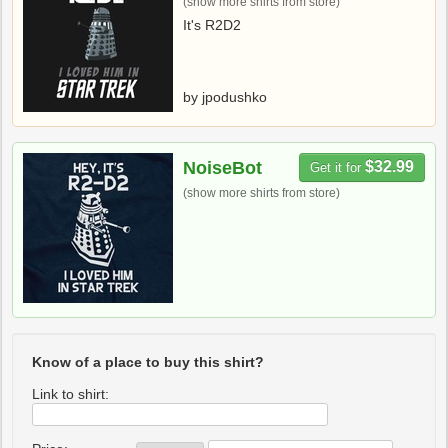
(show more shirts from store)
It's R2D2
by jpodushko
NoiseBot
$32.99
Get it for
(show more shirts from store)
Know of a place to buy this shirt?
Link to shirt: