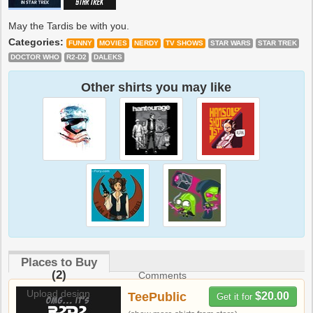
May the Tardis be with you.
Categories:
FUNNY
MOVIES
NERDY
TV SHOWS
STAR WARS
STAR TREK
DOCTOR WHO
R2-D2
DALEKS
Other shirts you may like
Places to Buy
(2)
Comments
Upload design
TeePublic
$20.00
Get it for