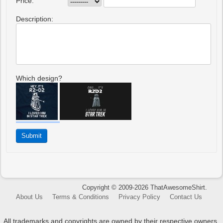
Price:
Description:
Which design?
Copyright © 2009-2026 ThatAwesomeShirt.
About Us
Terms & Conditions
Privacy Policy
Contact Us
All trademarks and copyrights are owned by their respective owners.