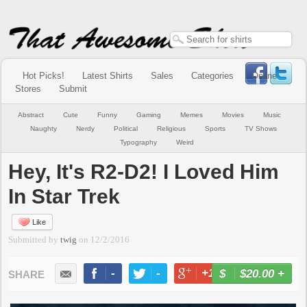
Hot Picks!
Latest Shirts
Sales
Categories
Online
Stores
Submit
Abstract
Cute
Funny
Gaming
Memes
Movies
Music
Naughty
Nerdy
Political
Religious
Sports
TV Shows
Typography
Weird
Hey, It's R2-D2! I Loved Him
In Star Trek
Like
Submitted by
twig
on
12/2/2016
-
-
+1
-
$20.00
+
BUY NOW
LIKE
TWEET
+1
PIN