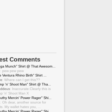
test Comments
ga Munch" Shirt @ That Awesom...
g
: pew pew pew
 Ventura Rhino Birth" Shirt ...
ve
: Where can I get this??
mp 'n' Shoot Man" Shirt @ Tha...
ddeus
: Inaccurate.Clearly this is
p 'n' Shoot Man X
uthy Mercin' Power Rager" Shi...
g
: Oh dear, another source for
ts. My wallet hates you, ...
uthy Mercin' Power Rager" Shi...