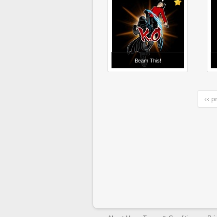
Beam This!
‹‹ p